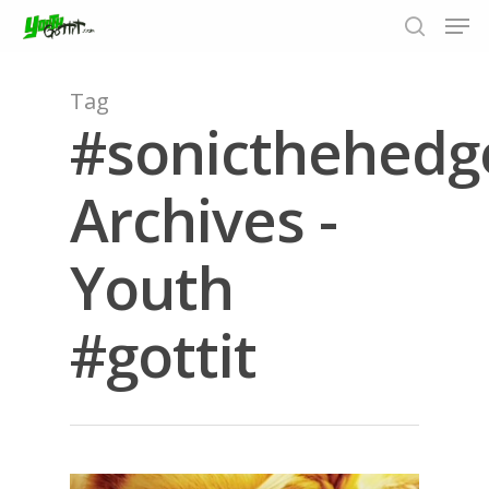
Tag
#sonicthehedg
Hit enter to search or ESC to close
Archives -
Youth
#gottit