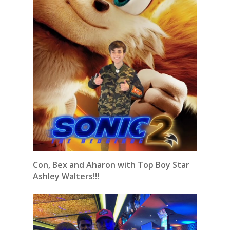
Con, Bex and Aharon with Top Boy Star
Ashley Walters!!!