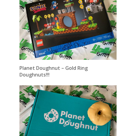
Planet Doughnut – Gold Ring
Doughnuts!!!