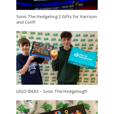
Sonic The Hedgehog 2 Gifts for Harrison
and Con!!!
LEGO IDEAS – Sonic The Hedgehog!!!