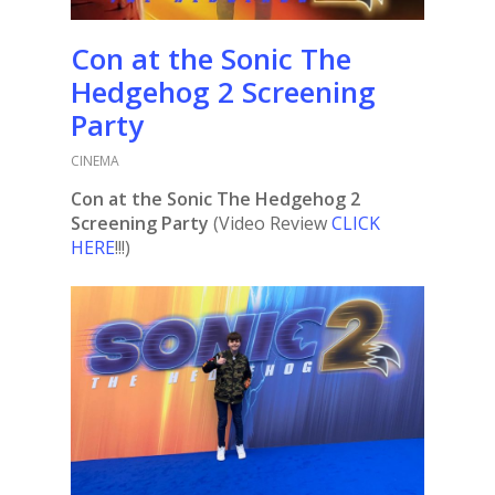
Con at the Sonic The
Hedgehog 2 Screening
Party
CINEMA
Con at the Sonic The Hedgehog 2
Screening Party
(Video Review
CLICK
HERE
!!!)