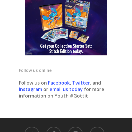
Follow us online
Follow us on
Facebook
,
Twitter
, and
Instagram
or
email us today
for more
information on Youth #Gottit