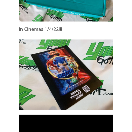
In Cinemas 1/4/22!!!