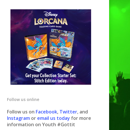
Follow us online
Follow us on
Facebook
,
Twitter
, and
Instagram
or
email us today
for more
information on Youth #Gottit