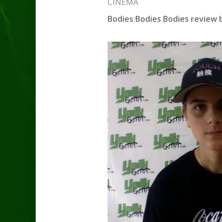
CINEMA
Bodies Bodies Bodies review 