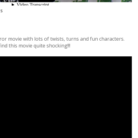
rs
ror movie with lots of twists, turns and fun characters.
ind this movie quite shocking!!!