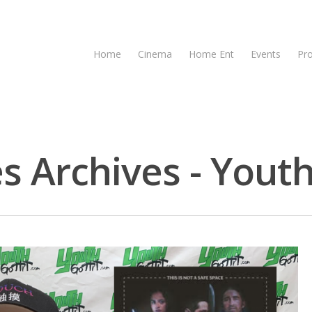
Home
Cinema
Home Ent
Events
Pr
s Archives - Youth
se