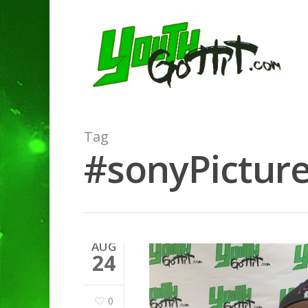
Tag
#sonyPicture
AUG
24
0
Hit enter to search or ESC to clo