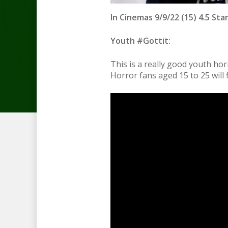
In Cinemas 9/9/22 (15) 4.5 Sta
Youth #Gottit:
This is a really good youth hor
Horror fans aged 15 to 25 will f