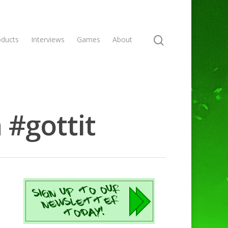
oducts
Interviews
Games
About
 #gottit