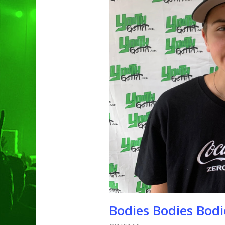
Bodies Bodies Bodi