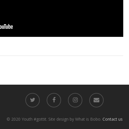
© 2020 Youth #gottit. Site design by What is Bobo.
Contact us