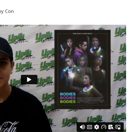
by Con