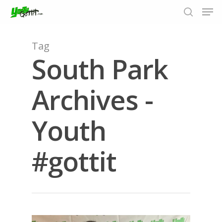
Tag
South Park
Hit enter to search or ESC to close
Archives -
Youth
#gottit