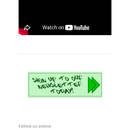
Follow us online