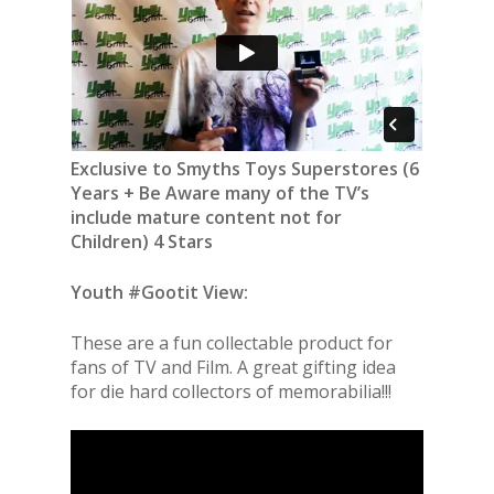
Exclusive to Smyths Toys Superstores (6
Years + Be Aware many of the TV’s
include mature content not for
Children) 4 Stars
Youth #Gootit View:
These are a fun collectable product for
fans of TV and Film. A great gifting idea
for die hard collectors of memorabilia!!!