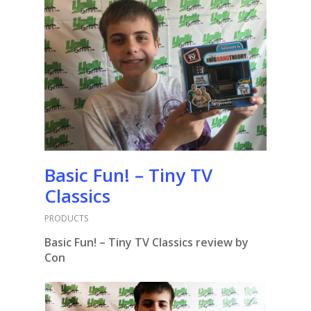
Basic Fun! – Tiny TV
Classics
PRODUCTS
Basic Fun! – Tiny TV Classics review by
Con