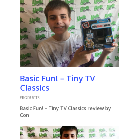
Basic Fun! – Tiny TV
Classics
PRODUCTS
Basic Fun! – Tiny TV Classics review by
Con