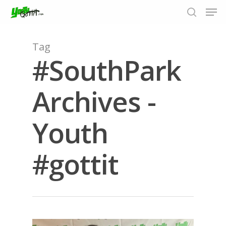
Tag
#SouthPark
Hit enter to search or ESC to close
Archives -
Youth
#gottit