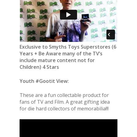
Exclusive to Smyths Toys Superstores (6
Years + Be Aware many of the TV’s
include mature content not for
Children) 4 Stars
Youth #Gootit View:
These are a fun collectable product for
fans of TV and Film. A great gifting idea
for die hard collectors of memorabilia!!!