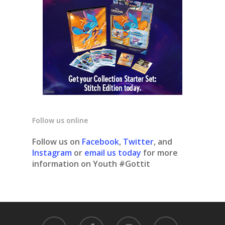
Follow us online
Follow us on
Facebook
,
Twitter
, and
Instagram
or
email us today
for more
information on Youth #Gottit