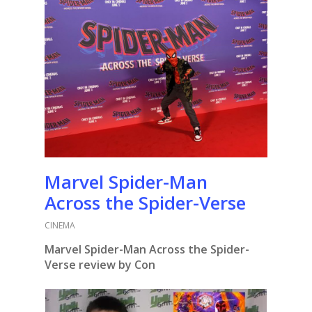
Marvel Spider-Man
Across the Spider-Verse
CINEMA
Marvel Spider-Man Across the Spider-
Verse review by Con