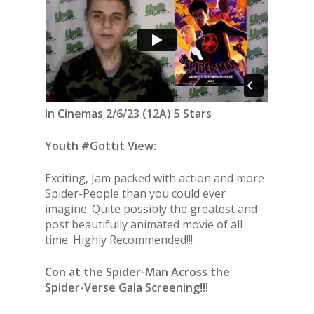
In Cinemas 2/6/23 (12A) 5 Stars
Youth #Gottit View:
Exciting, Jam packed with action and more
Spider-People than you could ever
imagine. Quite possibly the greatest and
post beautifully animated movie of all
time. Highly Recommended!!!
Con at the Spider-Man Across the
Spider-Verse Gala Screening!!!