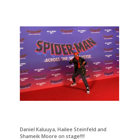
Daniel Kaluuya, Hailee Steinfeld and
Shameik Moore on stage!!!!