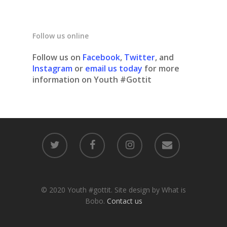
Follow us online
Follow us on
Facebook
,
Twitter
, and
Instagram
or
email us today
for more
information on Youth #Gottit
© 2020 Youth #gottit. Site design by What is
Bobo.
Contact us