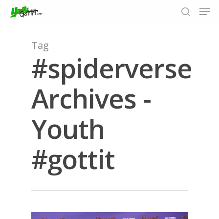
Tag
#spiderverse
Hit enter to search or ESC to close
Archives -
Youth
#gottit