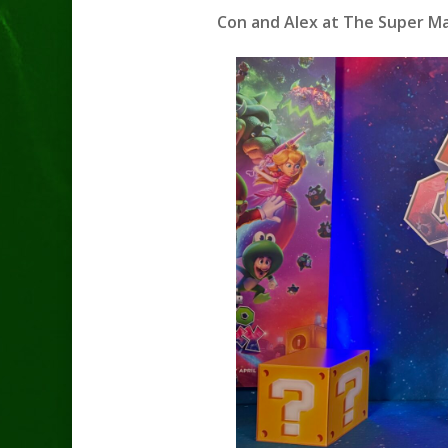
Con and Alex at The Super Mar