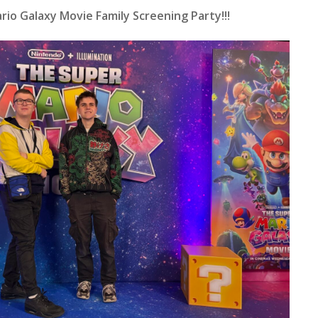
io Galaxy Movie Family Screening Party!!!