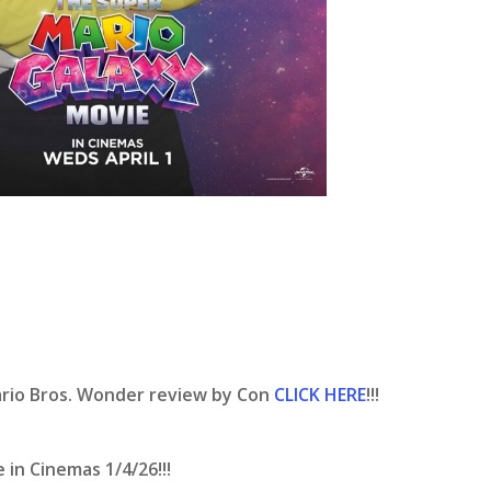
ario Bros. Wonder review by Con
CLICK HERE
!!!
in Cinemas 1/4/26!!!