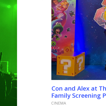
Hit enter to search or ESC to clo
Con and Alex at T
Family Screening P
CINEMA