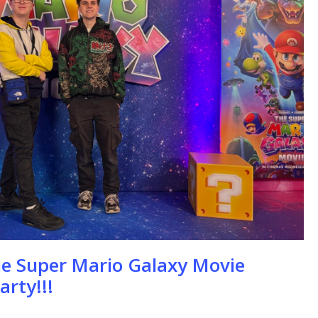
se
he Super Mario Galaxy Movie
arty!!!