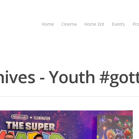
Home
Cinema
Home Ent
Events
Pr
ives - Youth #gott