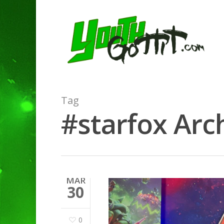
Tag
#starfox Arch
MAR
30
0