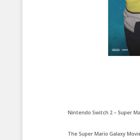
Nintendo Switch 2 – Super M
The Super Mario Galaxy Movie 