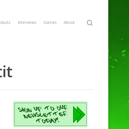
oducts
Interviews
Games
About
it