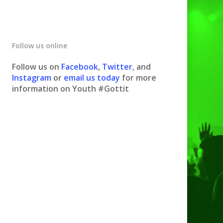
Follow us online
Follow us on
Facebook
,
Twitter
, and
Instagram
or
email us today
for more
information on Youth #Gottit