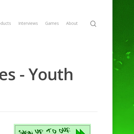
oducts
Interviews
Games
About
es - Youth