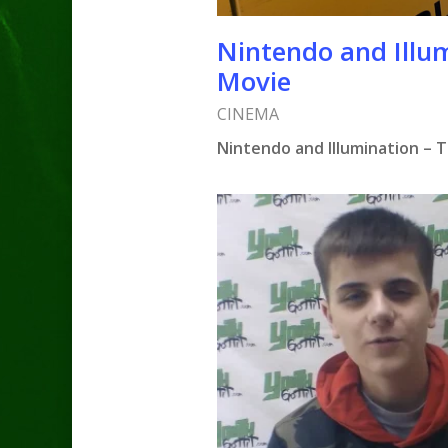
Nintendo and Illu
Movie
CINEMA
Nintendo and Illumination – 