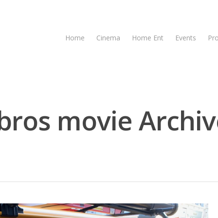
Home
Cinema
Home Ent
Events
Pr
bros movie Archiv