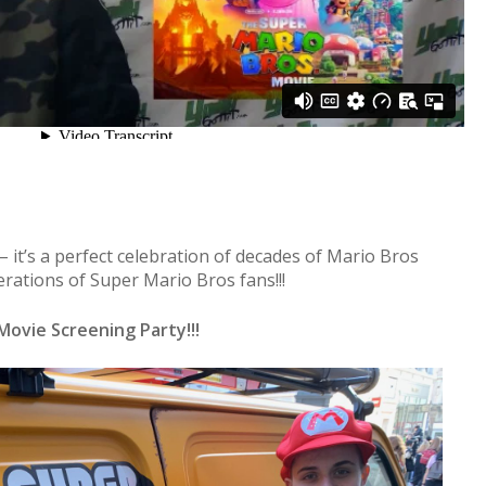
 – it’s a perfect celebration of decades of Mario Bros
erations of Super Mario Bros fans!!!
Movie Screening Party!!!