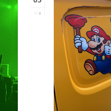
0
Hit enter to search or ESC to clo