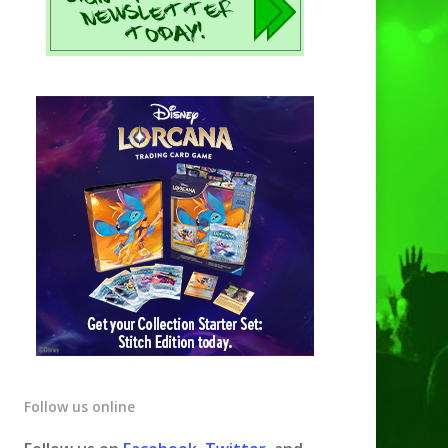
Follow us online