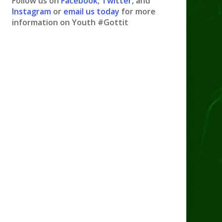
Follow us on
Facebook
,
Twitter
, and
Instagram
or
email us today
for more
information on Youth #Gottit