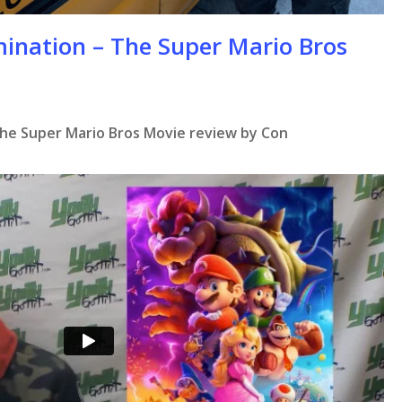
mination – The Super Mario Bros
The Super Mario Bros Movie review by Con