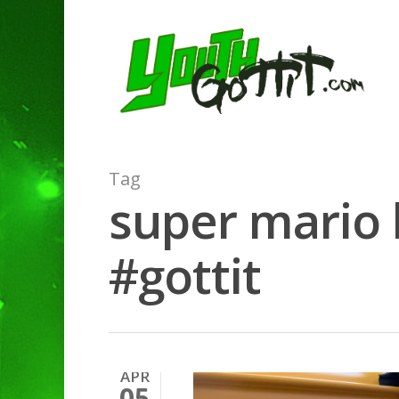
Tag
super mario 
#gottit
APR
05