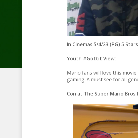
In Cinemas 5/4/23 (PG) 5 Stars
Youth #Gottit View:
Mario fans will love this movie
gaming. A must see for all gen
Con at The Super Mario Bros 