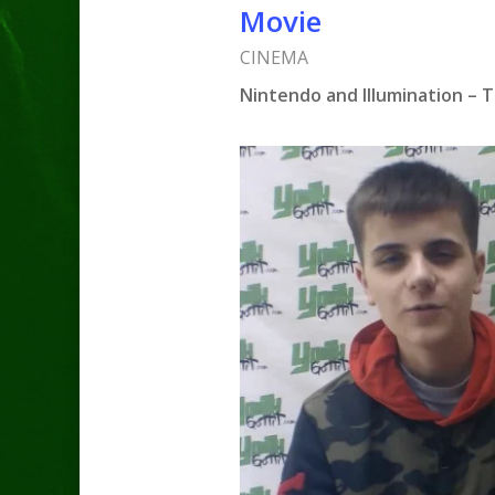
Movie
CINEMA
Nintendo and Illumination – 