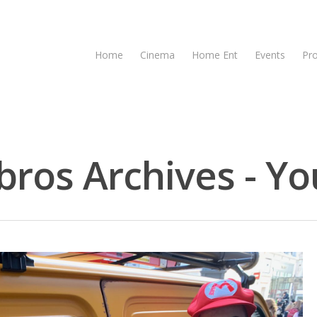
Home
Cinema
Home Ent
Events
Pr
bros Archives - Yo