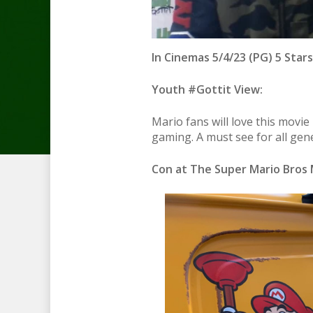
In Cinemas 5/4/23 (PG) 5 Stars
Youth #Gottit View:
Mario fans will love this movie
gaming. A must see for all gen
Con at The Super Mario Bros 