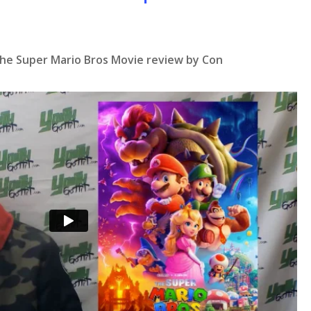
The Super Mario Bros Movie review by Con