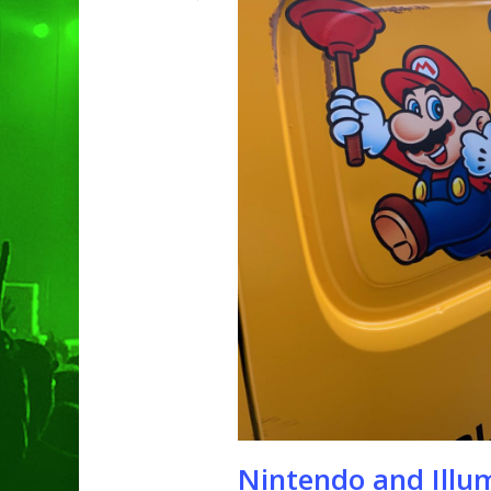
Hit enter to search or ESC to clo
Nintendo and Illu