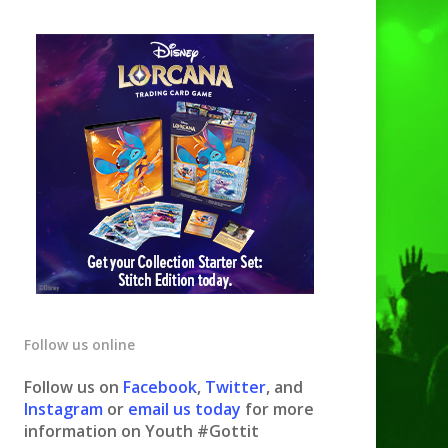
Follow us online
Follow us on
Facebook
,
Twitter
, and
Instagram
or
email us today
for more
information on Youth #Gottit