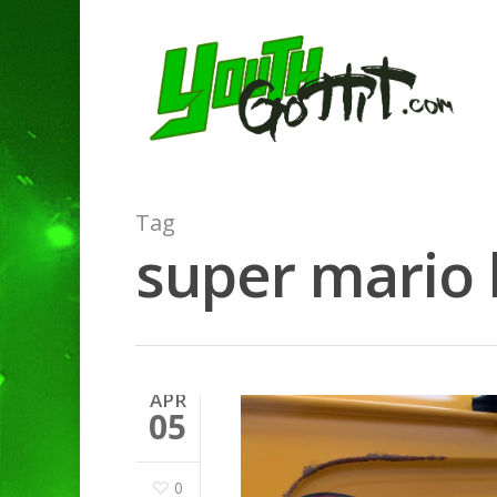
Tag
super mario 
APR
05
0