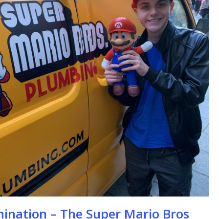
se
mination – The Super Mario Bros