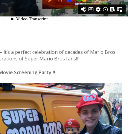
 – it’s a perfect celebration of decades of Mario Bros
erations of Super Mario Bros fans!!!
Movie Screening Party!!!