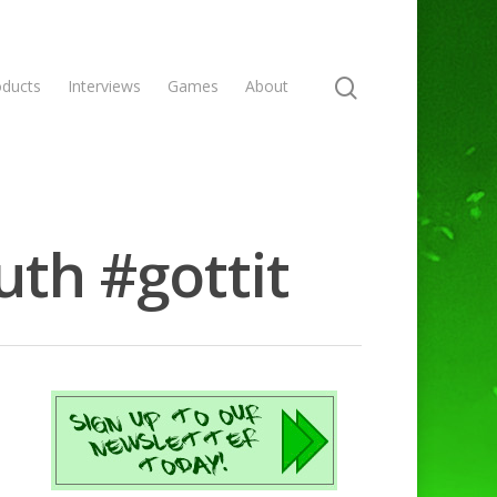
oducts
Interviews
Games
About
uth #gottit