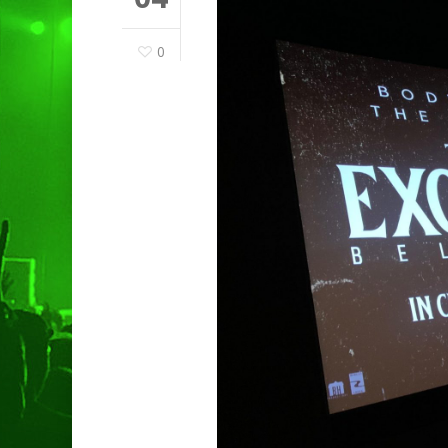
0
Hit enter to search or ESC to clo