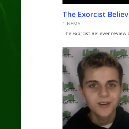
The Exorcist Believ
CINEMA
The Exorcist Believer review