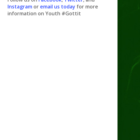
Instagram
or
email us today
for more
information on Youth #Gottit