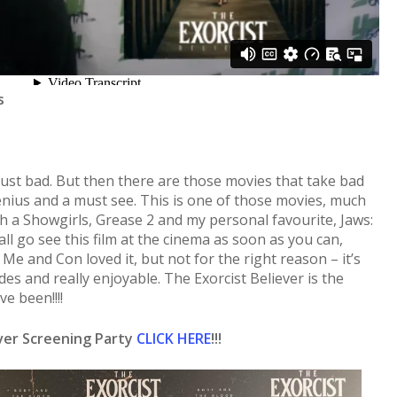
s
just bad. But then there are those movies that take bad
enius and a must see. This is one of those movies, much
uch a Showgirls, Grease 2 and my personal favourite, Jaws:
ll go see this film at the cinema as soon as you can,
 Me and Con loved it, but not for the right reason – it’s
des and really enjoyable. The Exorcist Believer is the
e been!!!!
ever Screening Party
CLICK HERE
!!!