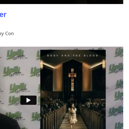
er
 by Con