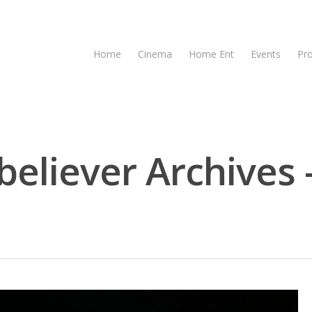
Home
Cinema
Home Ent
Events
Pr
believer Archives 