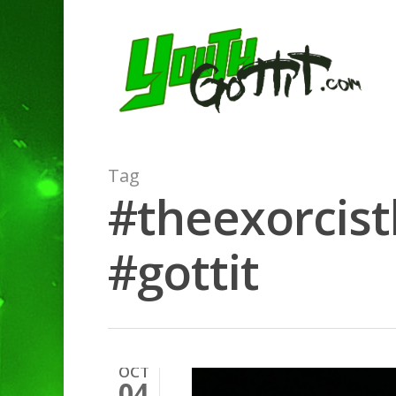
Tag
#theexorcist
#gottit
OCT
04