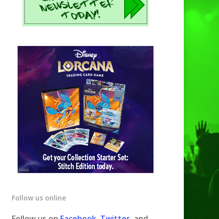
Follow us online
Follow us on
Facebook
,
Twitter
, and