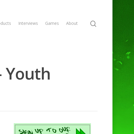
oducts
Interviews
Games
About
- Youth