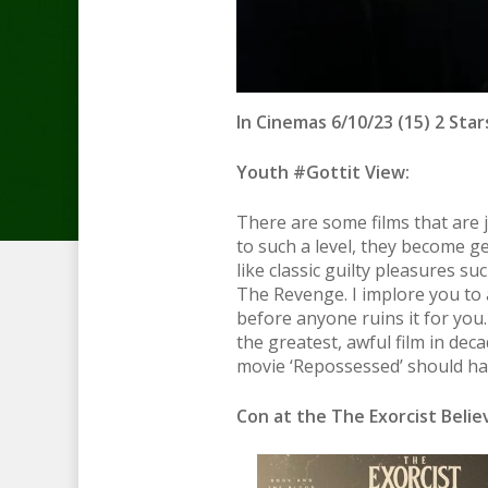
In Cinemas 6/10/23 (15) 2 Star
Youth #Gottit View:
There are some films that are 
to such a level, they become g
like classic guilty pleasures s
The Revenge. I implore you to a
before anyone ruins it for you.
the greatest, awful film in deca
movie ‘Repossessed’ should hav
Con at the The Exorcist Beli