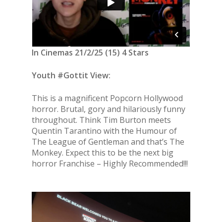
In Cinemas 21/2/25 (15) 4 Stars
Youth #Gottit View:
This is a magnificent Popcorn Hollywood
horror. Brutal, gory and hilariously funny
throughout. Think Tim Burton meets
Quentin Tarantino with the Humour of
The League of Gentleman and that’s The
Monkey. Expect this to be the next big
horror Franchise – Highly Recommended!!!