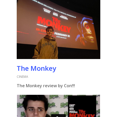
The Monkey
CINEMA
The Monkey review by Con!!!