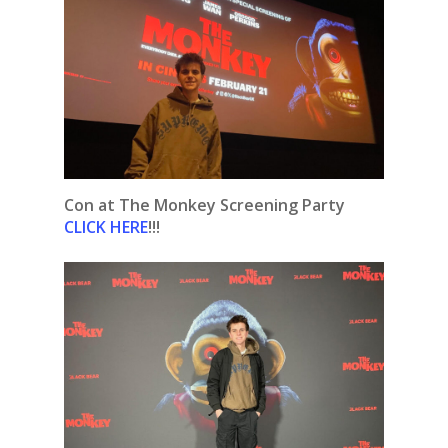
Con at The Monkey Screening Party
CLICK HERE
!!!