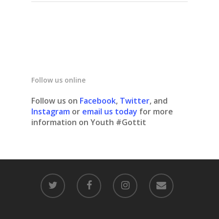
Follow us online
Follow us on
Facebook
,
Twitter
, and
Instagram
or
email us today
for more
information on Youth #Gottit