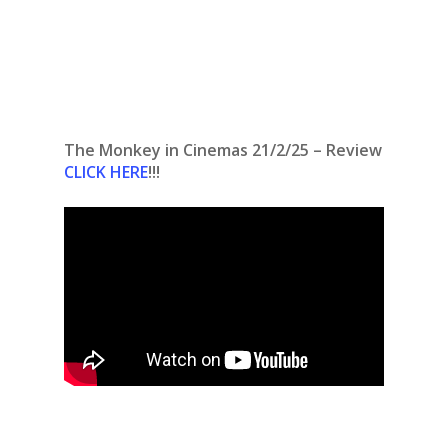
The Monkey in Cinemas 21/2/25 – Review
CLICK HERE
!!!