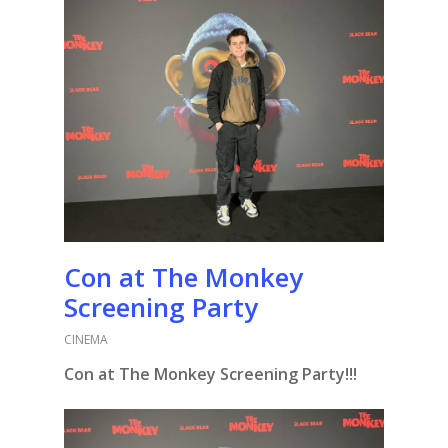
Con at The Monkey
Screening Party
CINEMA
Con at The Monkey Screening Party!!!