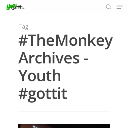
Tag
#TheMonkey
Hit enter to search or ESC to close
Archives -
Youth
#gottit