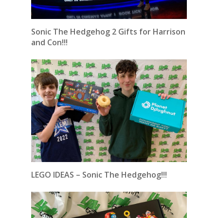
Sonic The Hedgehog 2 Gifts for Harrison
and Con!!!
LEGO IDEAS – Sonic The Hedgehog!!!