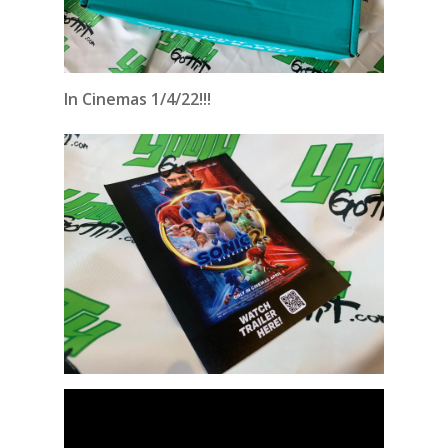
In Cinemas 1/4/22!!!