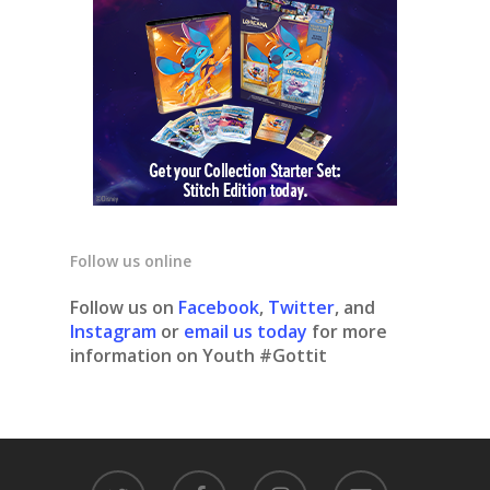
Follow us online
Follow us on
Facebook
,
Twitter
, and
Instagram
or
email us today
for more
information on Youth #Gottit