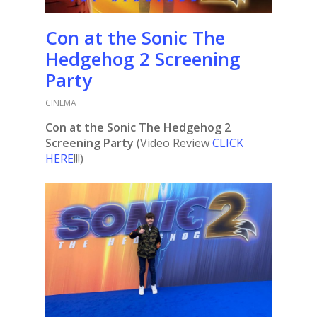
Con at the Sonic The
Hedgehog 2 Screening
Party
CINEMA
Con at the Sonic The Hedgehog 2
Screening Party
(Video Review
CLICK
HERE
!!!)