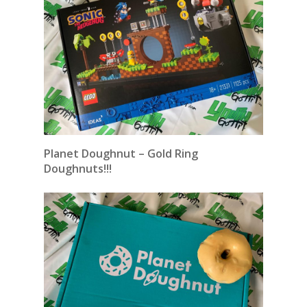
Planet Doughnut – Gold Ring
Doughnuts!!!