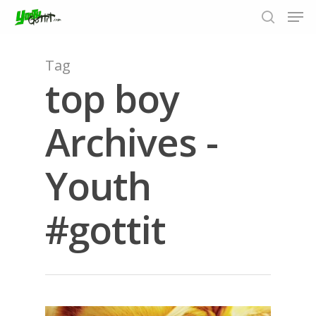
Tag
top boy
Hit enter to search or ESC to close
Archives -
Youth
#gottit