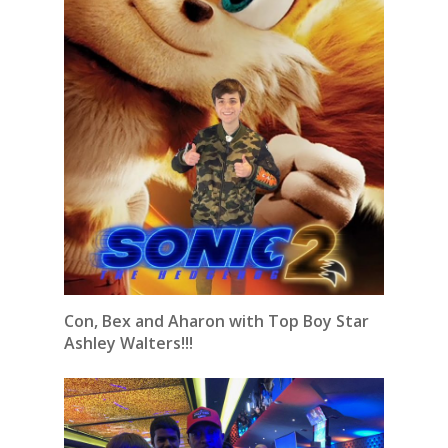
Con, Bex and Aharon with Top Boy Star
Ashley Walters!!!