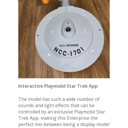
Interactive Playmobil Star Trek App
The model has such a wide number of
sounds and light effects that can be
controlled by an exclusive Playmobil Star
Trek App, making this Enterprise the
perfect mix between being a display model