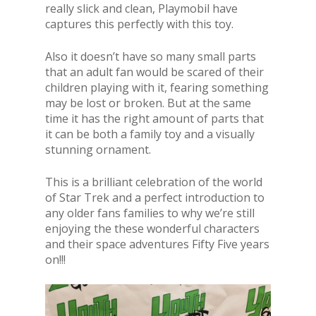
really slick and clean, Playmobil have
captures this perfectly with this toy.
Also it doesn’t have so many small parts
that an adult fan would be scared of their
children playing with it, fearing something
may be lost or broken. But at the same
time it has the right amount of parts that
it can be both a family toy and a visually
stunning ornament.
This is a brilliant celebration of the world
of Star Trek and a perfect introduction to
any older fans families to why we’re still
enjoying the these wonderful characters
and their space adventures Fifty Five years
on!!!