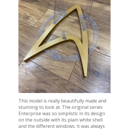
This model is really beautifully made and
stunning to look at. The original series
Enterprise was so simplistic in its design
on the outside with its plain white shell
and the different windows. It was always