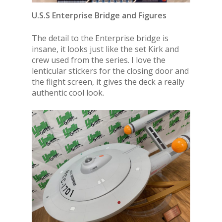
U.S.S Enterprise Bridge and Figures
The detail to the Enterprise bridge is
insane, it looks just like the set Kirk and
crew used from the series. I love the
lenticular stickers for the closing door and
the flight screen, it gives the deck a really
authentic cool look.