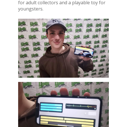
for adult collectors and a playable toy for
youngsters.