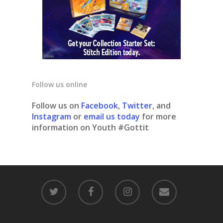
Follow us online
Follow us on
Facebook
,
Twitter
, and
Instagram
or
email us today
for more
information on Youth #Gottit