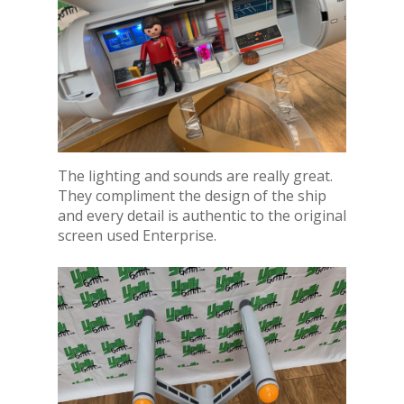
The lighting and sounds are really great.
They compliment the design of the ship
and every detail is authentic to the original
screen used Enterprise.