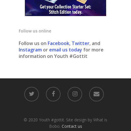
Follow us online
Follow us on
Facebook
,
Twitter
, and
Instagram
or
email us today
for more
information on Youth #Gottit
© 2020 Youth #gottit. Site design by What is
Bobo.
Contact us