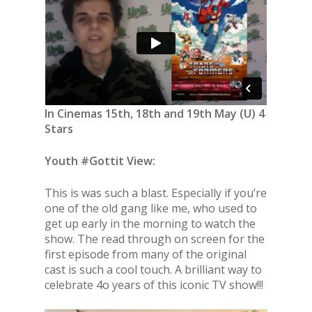
In Cinemas 15th, 18th and 19th May (U) 4
Stars
Youth #Gottit View:
This is was such a blast. Especially if you’re
one of the old gang like me, who used to
get up early in the morning to watch the
show. The read through on screen for the
first episode from many of the original
cast is such a cool touch. A brilliant way to
celebrate 4o years of this iconic TV show!!!