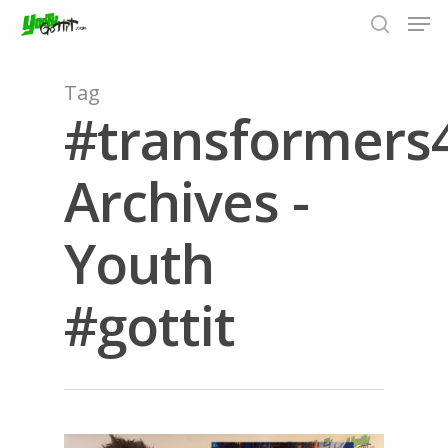
Tag
#transformers
Hit enter to search or ESC to close
Archives -
Youth
#gottit