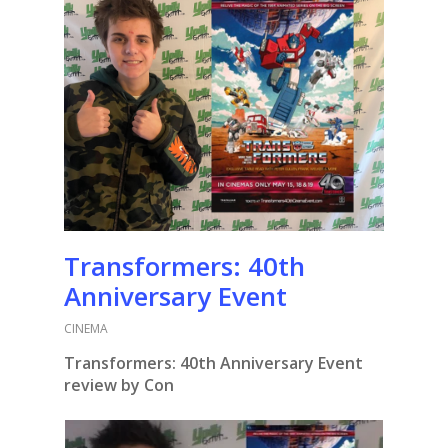
Transformers: 40th
Anniversary Event
CINEMA
Transformers: 40th Anniversary Event
review by Con