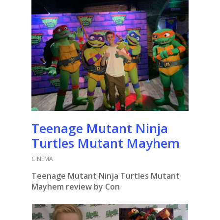
Teenage Mutant Ninja
Turtles Mutant Mayhem
CINEMA
Teenage Mutant Ninja Turtles Mutant
Mayhem review by Con