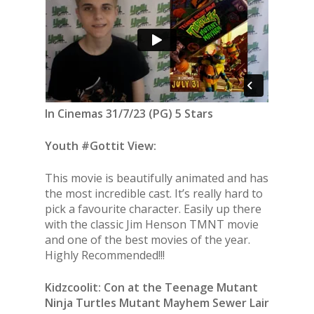
In Cinemas 31/7/23 (PG) 5 Stars
Youth #Gottit View:
This movie is beautifully animated and has
the most incredible cast. It’s really hard to
pick a favourite character. Easily up there
with the classic Jim Henson TMNT movie
and one of the best movies of the year.
Highly Recommended!!!
Kidzcoolit: Con at the Teenage Mutant
Ninja Turtles Mutant Mayhem Sewer Lair