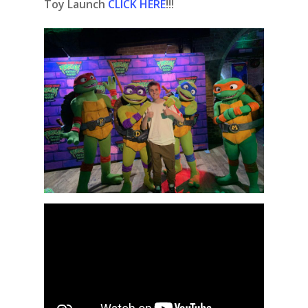
Toy Launch
CLICK HERE
!!!