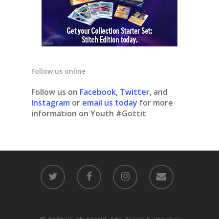
Follow us online
Follow us on
Facebook
,
Twitter
, and
Instagram
or
email us today
for more
information on Youth #Gottit