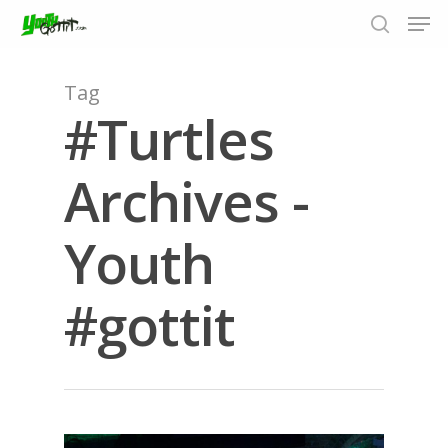
Tag
#Turtles
Hit enter to search or ESC to close
Archives -
Youth
#gottit