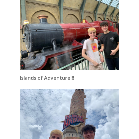
Islands of Adventure!!!