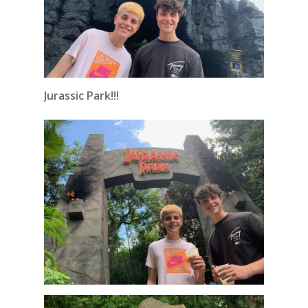
Jurassic Park!!!