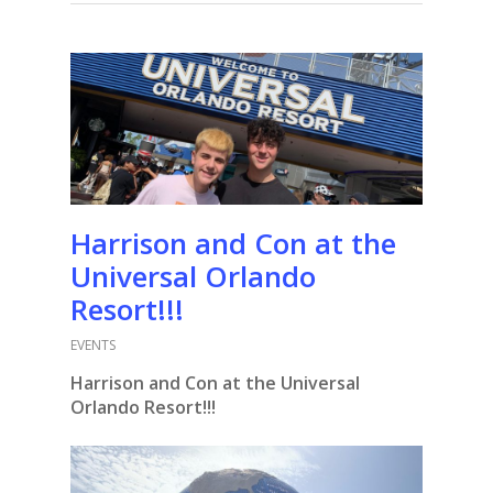
Harrison and Con at the
Universal Orlando
Resort!!!
EVENTS
Harrison and Con at the Universal
Orlando Resort!!!