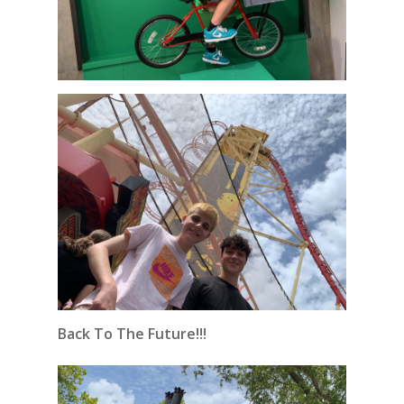
Back To The Future!!!