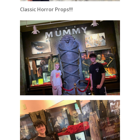
Classic Horror Props!!!