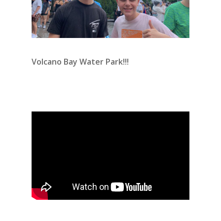
Volcano Bay Water Park!!!