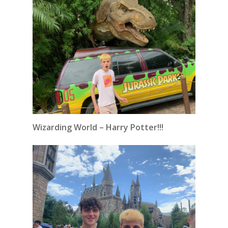
Wizarding World – Harry Potter!!!