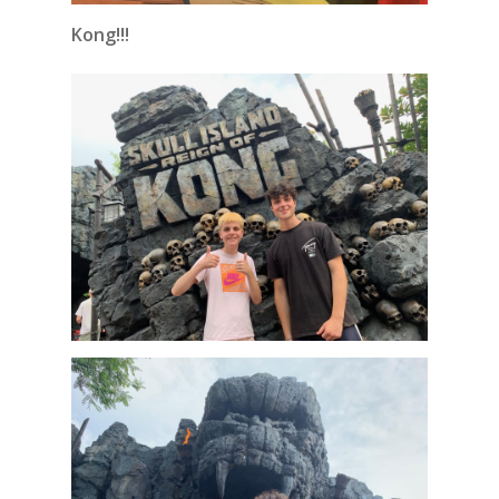
Kong!!!