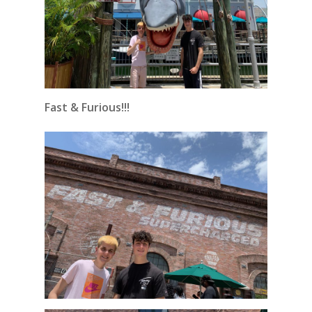
Fast & Furious!!!