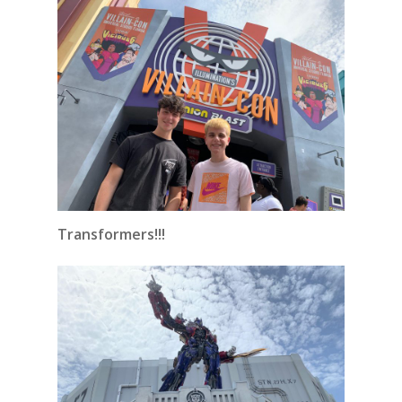
Transformers!!!