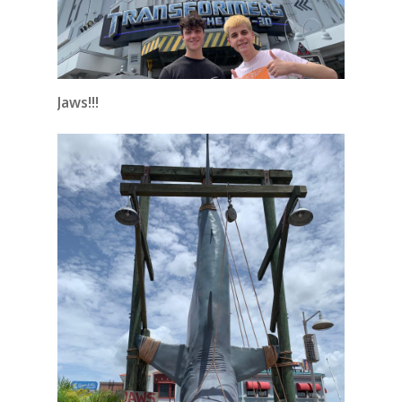
Jaws!!!