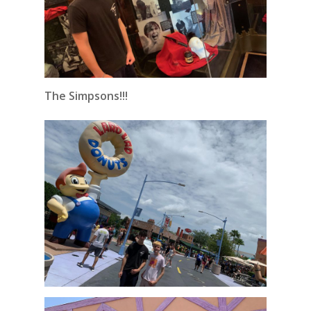
The Simpsons!!!