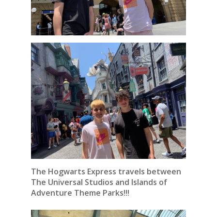
The Hogwarts Express travels between
The Universal Studios and Islands of
Adventure Theme Parks!!!