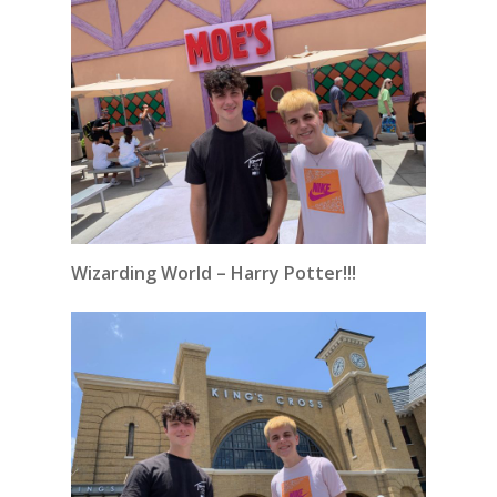
Wizarding World – Harry Potter!!!