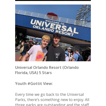
Universal Orlando Resort
(Orlando
Florida, USA) 5 Stars
Youth #Gottit View:
Every time we go back to the Universal
Parks, there’s something new to enjoy. All
three parks are outstanding and the staff