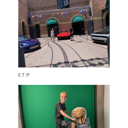
E.T.!!!