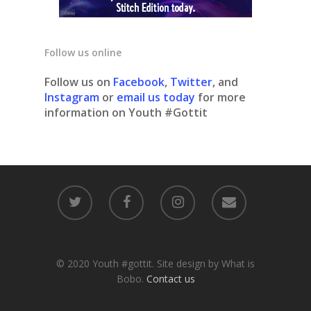
Follow us online
Follow us on
Facebook
,
Twitter
, and
Instagram
or
email us today
for more
information on Youth #Gottit
© 2020 Youth #gottit. Site design by What is
Bobo.
Contact us