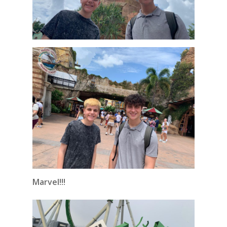
Marvel!!!