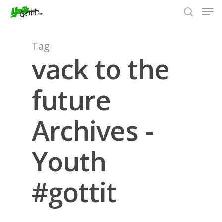
Tag
vack to the
Hit enter to search or ESC to close
future
Archives -
Youth
#gottit