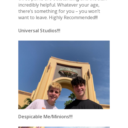
incredibly helpful. Whatever your age,
there’s something for you – you won’t
want to leave. Highly Recommended!!!
Universal Studios!!!
Despicable Me/Minions!!!