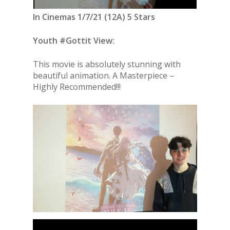
In Cinemas 1/7/21 (12A) 5 Stars
Youth #Gottit View:
This movie is absolutely stunning with
beautiful animation. A Masterpiece –
Highly Recommended!!!