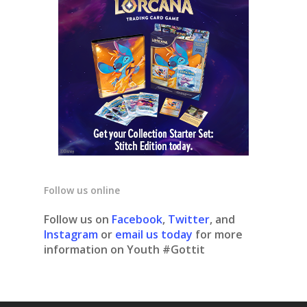
Follow us online
Follow us on
Facebook
,
Twitter
, and
Instagram
or
email us today
for more
information on Youth #Gottit