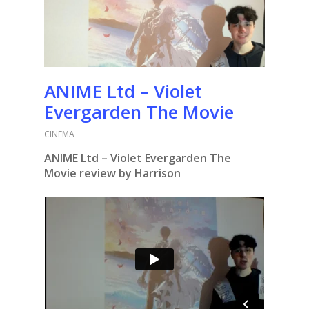
ANIME Ltd – Violet
Evergarden The Movie
CINEMA
ANIME Ltd – Violet Evergarden The
Movie review by Harrison