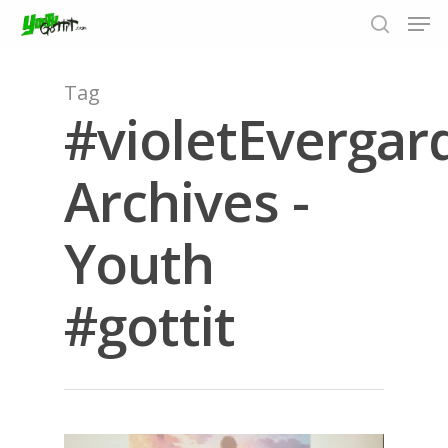
Tag
#violetEvergar
Hit enter to search or ESC to close
Archives -
Youth
#gottit