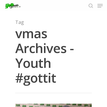
Tag
vmas
Hit enter to search or ESC to close
Archives -
Youth
#gottit