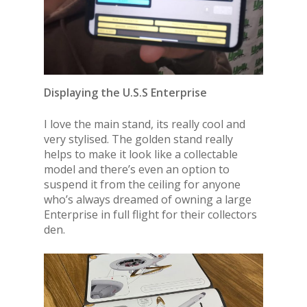
Displaying the U.S.S Enterprise
I love the main stand, its really cool and
very stylised. The golden stand really
helps to make it look like a collectable
model and there’s even an option to
suspend it from the ceiling for anyone
who’s always dreamed of owning a large
Enterprise in full flight for their collectors
den.