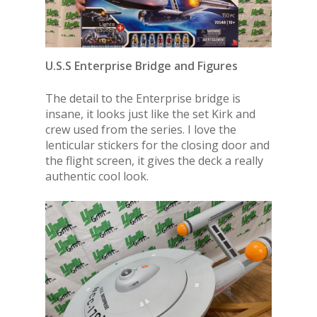
U.S.S Enterprise Bridge and Figures
The detail to the Enterprise bridge is
insane, it looks just like the set Kirk and
crew used from the series. I love the
lenticular stickers for the closing door and
the flight screen, it gives the deck a really
authentic cool look.