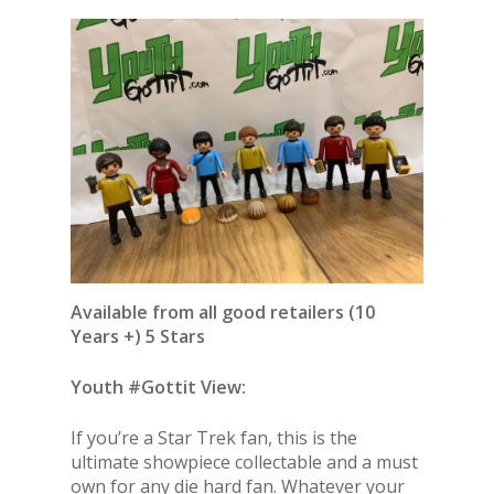
Available from all good retailers (10
Years +) 5 Stars
Youth #Gottit View:
If you’re a Star Trek fan, this is the
ultimate showpiece collectable and a must
own for any die hard fan. Whatever your