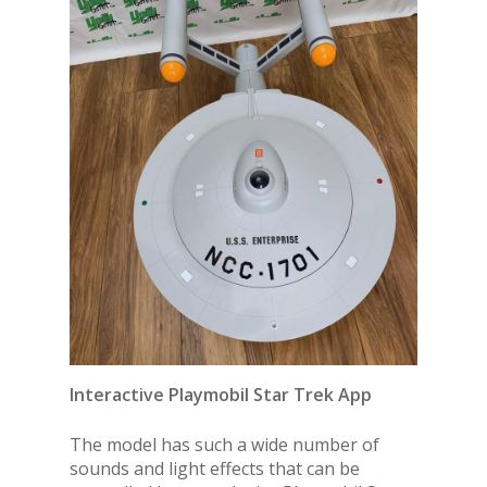
Interactive Playmobil Star Trek App
The model has such a wide number of
sounds and light effects that can be