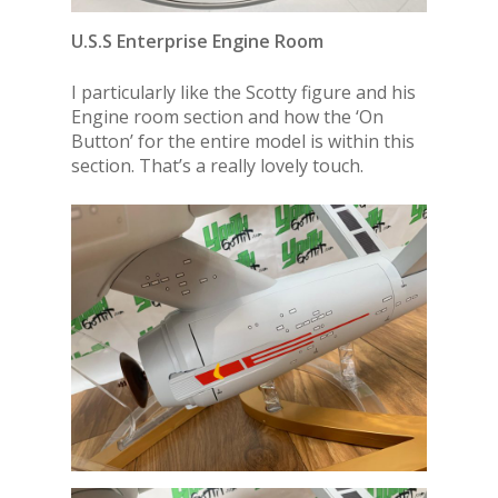
U.S.S Enterprise Engine Room
I particularly like the Scotty figure and his
Engine room section and how the ‘On
Button’ for the entire model is within this
section. That’s a really lovely touch.