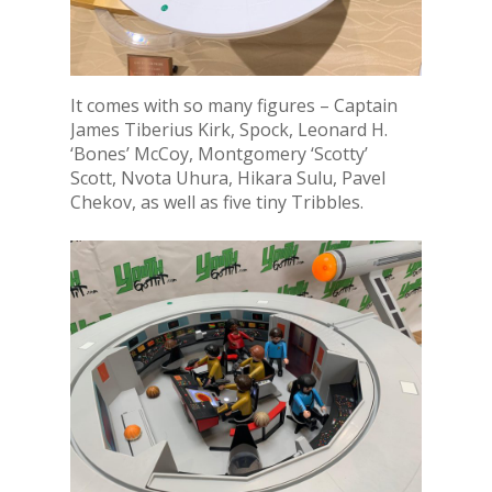
It comes with so many figures – Captain
James Tiberius Kirk, Spock, Leonard H.
‘Bones’ McCoy, Montgomery ‘Scotty’
Scott, Nvota Uhura, Hikara Sulu, Pavel
Chekov, as well as five tiny Tribbles.