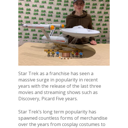
Star Trek as a franchise has seen a
massive surge in popularity in recent
years with the release of the last three
movies and streaming shows such as
Discovery, Picard Five years.
Star Trek’s long term popularity has
spawned countless forms of merchandise
over the years from cosplay costumes to