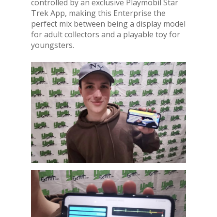
controlled by an exclusive Playmobil Star
Trek App, making this Enterprise the
perfect mix between being a display model
for adult collectors and a playable toy for
youngsters.