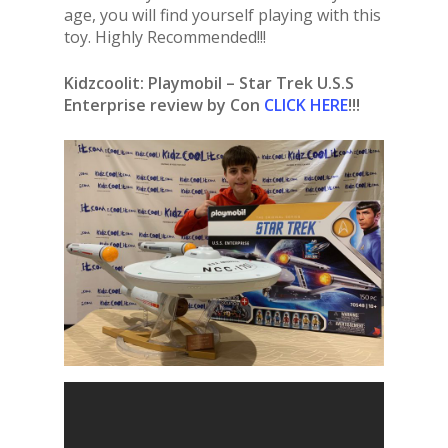
age, you will find yourself playing with this
toy. Highly Recommended!!!
Kidzcoolit:
Playmobil – Star Trek U.S.S
Enterprise review by Con
CLICK HERE
!!!