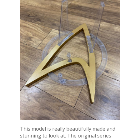
This model is really beautifully made and
stunning to look at. The original series