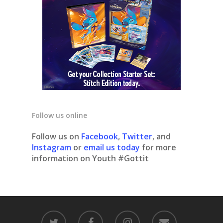
Follow us online
Follow us on
Facebook
,
Twitter
, and
Instagram
or
email us today
for more
information on Youth #Gottit