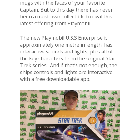
mugs with the faces of your favorite
Captain. But to this day there has never
been a must own collectible to rival this
latest offering from Playmobil.
The new Playmobil U.S.S Enterprise is
approximately one metre in length, has
interactive sounds and lights, plus all of
the key characters from the original Star
Trek series. And if that’s not enough, the
ships controls and lights are interactive
with a free downloadable app.