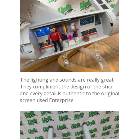
The lighting and sounds are really great.
They compliment the design of the ship
and every detail is authentic to the original
screen used Enterprise.