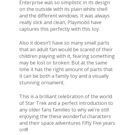
Enterprise was so simplistic in its design
on the outside with its plain white shell
and the different windows. It was always
really slick and clean, Playmobil have
captures this perfectly with this toy.
Also it doesn’t have so many small parts
that an adult fan would be scared of their
children playing with it, fearing something
may be lost or broken. But at the same
time it has the right amount of parts that
it can be both a family toy and a visually
stunning ornament.
This is a brilliant celebration of the world
of Star Trek and a perfect introduction to
any older fans families to why we’re still
enjoying the these wonderful characters
and their space adventures Fifty Five years
on!!!