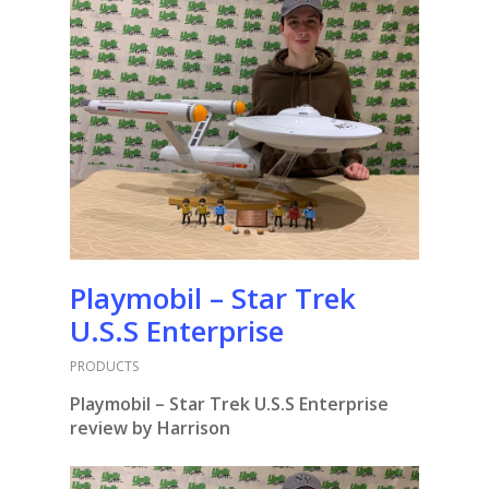
Playmobil – Star Trek
U.S.S Enterprise
PRODUCTS
Playmobil – Star Trek U.S.S Enterprise
review by Harrison