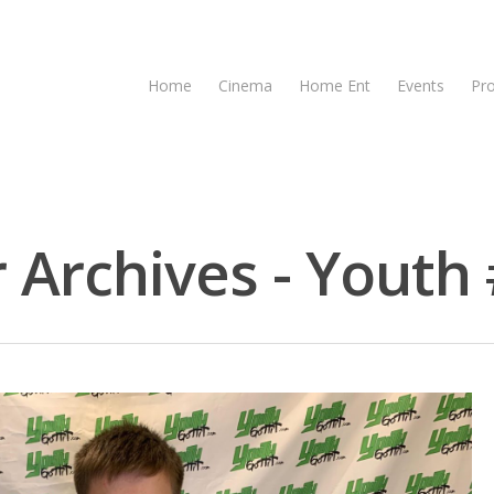
Home
Cinema
Home Ent
Events
Pr
 Archives - Youth 