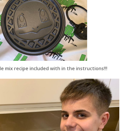
e mix recipe included with in the instructions!!!