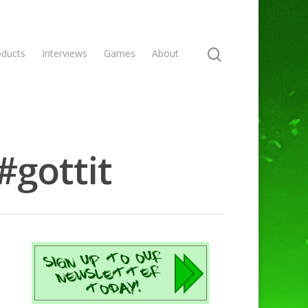
oducts
Interviews
Games
About
#gottit