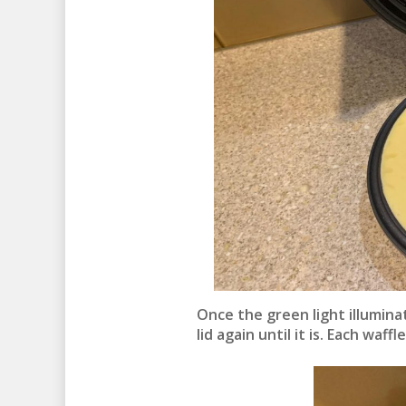
Once the green light illuminat
lid again until it is. Each waf