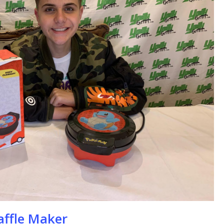
se
ffle Maker