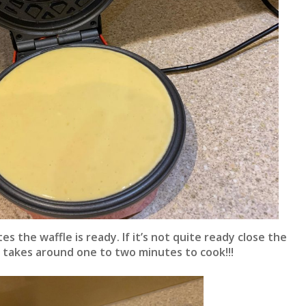
es the waffle is ready. If it’s not quite ready close the
fle takes around one to two minutes to cook!!!