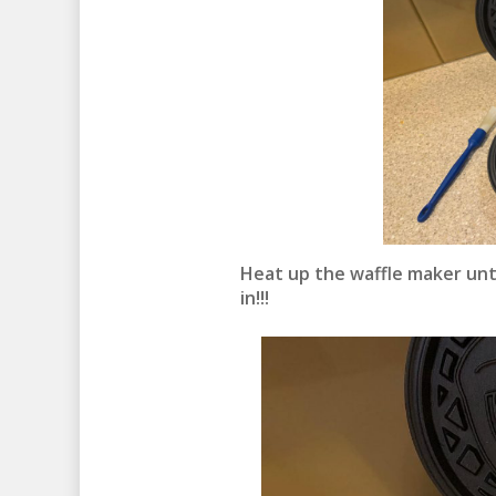
Heat up the waffle maker unt
in!!!