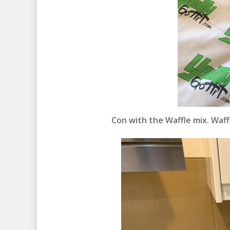
Con with the Waffle mix. Waffl