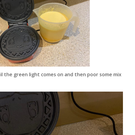
il the green light comes on and then poor some mix