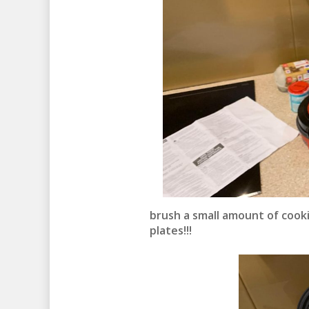
brush a small amount of cook
plates!!!