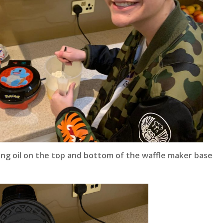
ing oil on the top and bottom of the waffle maker base