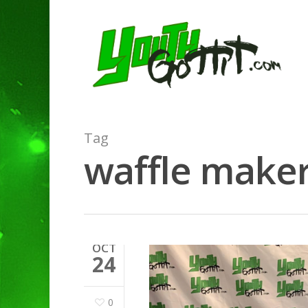
Tag
waffle maker
OCT
24
0