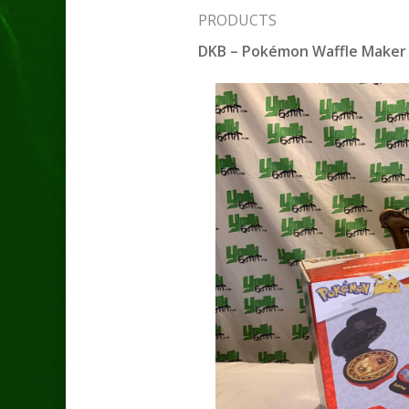
PRODUCTS
DKB – Pokémon Waffle Maker 