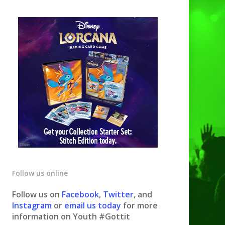
Follow us online
Follow us on
Facebook
,
Twitter
, and
Instagram
or
email us today
for more
information on Youth #Gottit