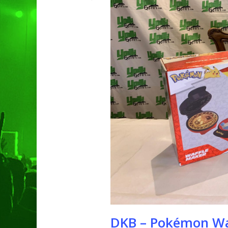
Hit enter to search or ESC to clo
DKB – Pokémon Wa