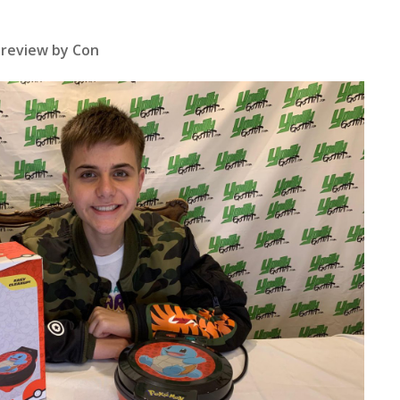
review by Con