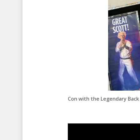
Con with the Legendary Back t