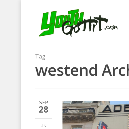
Tag
westend Arch
SEP
28
0