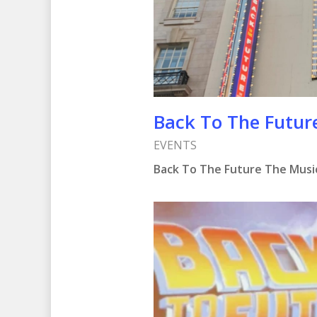
Hit enter to search or ESC to clo
Back To The Futur
EVENTS
Back To The Future The Music