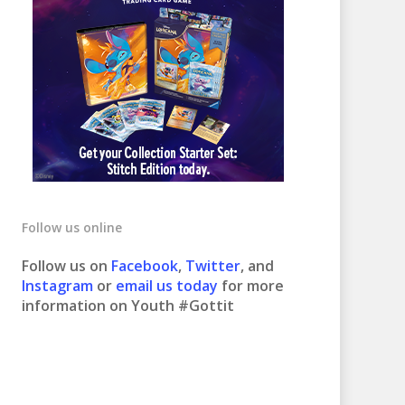
Follow us online
Follow us on
Facebook
,
Twitter
, and
Instagram
or
email us today
for more
information on Youth #Gottit