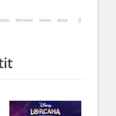
oducts
Interviews
Games
About
it