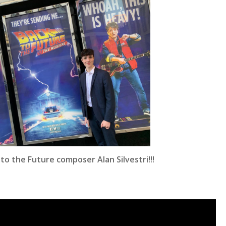
o the Future composer Alan Silvestri!!!