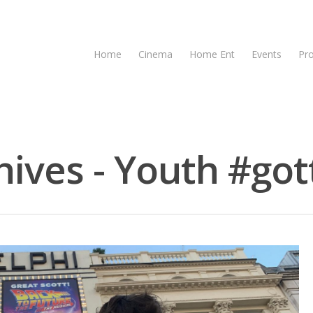
Home
Cinema
Home Ent
Events
Pr
ives - Youth #gott