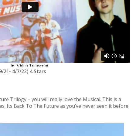
/21- 4/7/22) 4 Stars
re Trilogy – you will really love the Musical. This is a
ges. Its Back To The Future as you’ve never seen it before