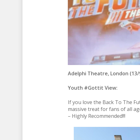
Adelphi Theatre, London (13/9
Youth #Gottit View:
If you love the Back To The Futu
massive treat for fans of all a
– Highly Recommended!!!