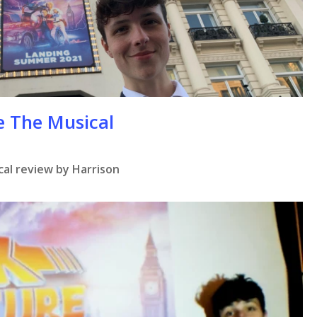
se
e The Musical
al review by Harrison