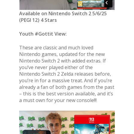
Available on Nintendo Switch 2 5/6/25
(PEGI 12) 4 Stars
Youth #Gottit View:
These are classic and much loved
Nintendo games, updated for the new
Nintendo Switch 2 with added extras. If
you’ve never played either of the
Nintendo Switch 2 Zelda releases before,
you’re in for a massive treat. And if you’re
already a fan of both games from the past
– this is the best version available, and it’s
a must own for your new console!!!