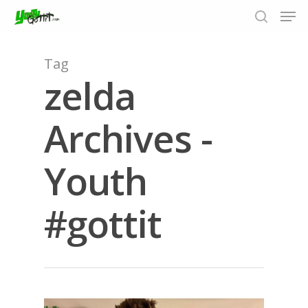
Tag
zelda
Hit enter to search or ESC to close
Archives -
Youth
#gottit