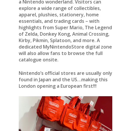
a Nintendo wonderland. Visitors can
explore a wide range of collectibles,
apparel, plushies, stationery, home
essentials, and trading cards – with
highlights from Super Mario, The Legend
of Zelda, Donkey Kong, Animal Crossing,
Kirby, Pikmin, Splatoon, and more. A
dedicated MyNintendoStore digital zone
will also allow fans to browse the full
catalogue onsite.
Nintendo’s official stores are usually only
found in Japan and the US…making this
London opening a European first!!!