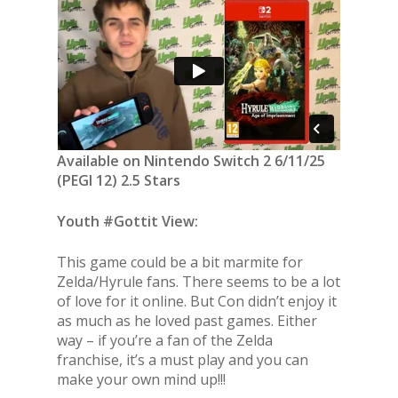
Available on Nintendo Switch 2 6/11/25
(PEGI 12) 2.5 Stars
Youth #Gottit View:
This game could be a bit marmite for
Zelda/Hyrule fans. There seems to be a lot
of love for it online. But Con didn’t enjoy it
as much as he loved past games. Either
way – if you’re a fan of the Zelda
franchise, it’s a must play and you can
make your own mind up!!!