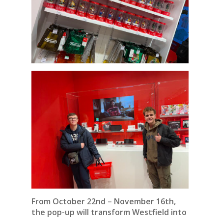
From October 22nd – November 16th,
the pop-up will transform Westfield into