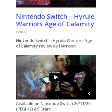
Nintendo Switch – Hyrule
Warriors Age of Calamity
GAMES
Nintendo Switch – Hyrule Warriors Age
of Calamity review by Harrison
Available on Nintendo Switch 20/11/20
(PEGI 12) 4.5 Stars