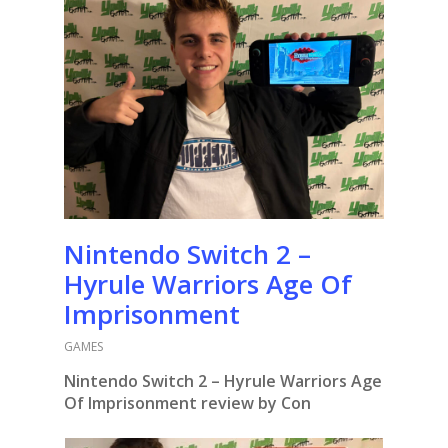
Nintendo Switch 2 –
Hyrule Warriors Age Of
Imprisonment
GAMES
Nintendo Switch 2 – Hyrule Warriors Age
Of Imprisonment review by Con