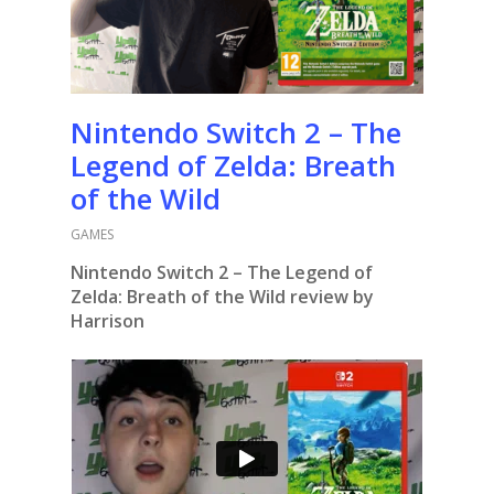
Nintendo Switch 2 – The
Legend of Zelda: Breath
of the Wild
GAMES
Nintendo Switch 2 – The Legend of
Zelda: Breath of the Wild review by
Harrison