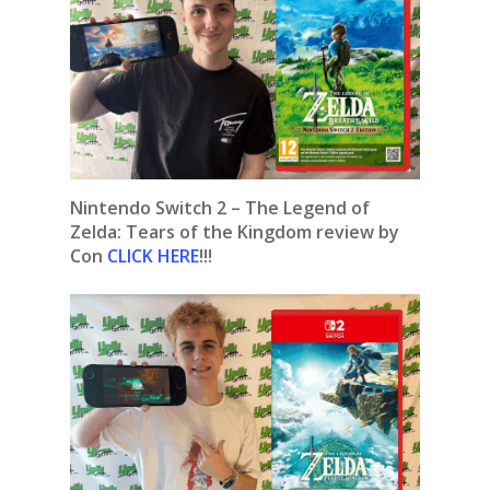
Nintendo Switch 2 – The Legend of
Zelda: Tears of the Kingdom review by
Con
CLICK HERE
!!!