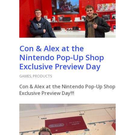
Con & Alex at the
Nintendo Pop-Up Shop
Exclusive Preview Day
GAMES
,
PRODUCTS
Con & Alex at the Nintendo Pop-Up Shop
Exclusive Preview Day!!!