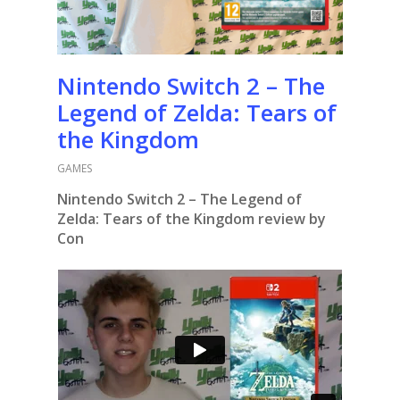
Nintendo Switch 2 – The
Legend of Zelda: Tears of
the Kingdom
GAMES
Nintendo Switch 2 – The Legend of
Zelda: Tears of the Kingdom review by
Con