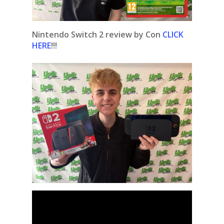
Nintendo Switch 2 review by Con
CLICK
HERE
!!!