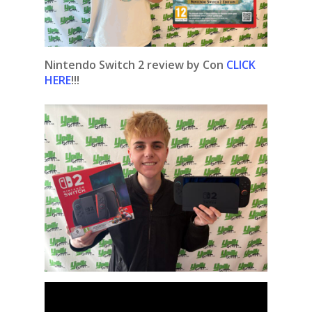
Nintendo Switch 2 review by Con
CLICK
HERE
!!!