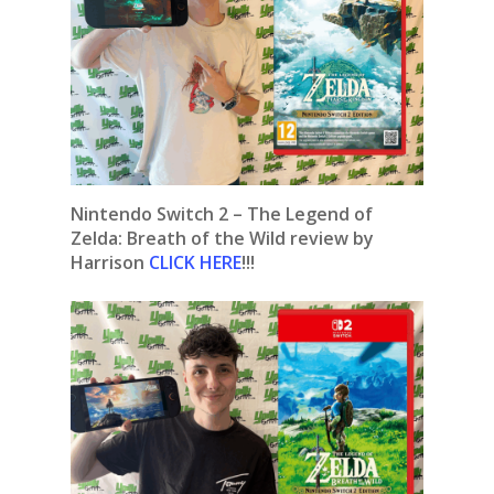
Nintendo Switch 2 – The Legend of
Zelda: Breath of the Wild review by
Harrison
CLICK HERE
!!!