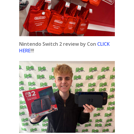
Nintendo Switch 2 review by Con
CLICK
HERE
!!!