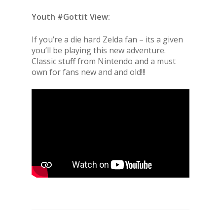
Youth #Gottit View:
If you’re a die hard Zelda fan – its a given
you’ll be playing this new adventure.
Classic stuff from Nintendo and a must
own for fans new and and old!!!