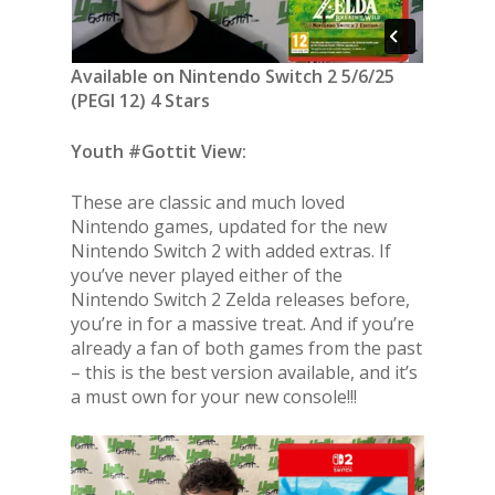
Available on Nintendo Switch 2 5/6/25
(PEGI 12) 4 Stars
Youth #Gottit View:
These are classic and much loved
Nintendo games, updated for the new
Nintendo Switch 2 with added extras. If
you’ve never played either of the
Nintendo Switch 2 Zelda releases before,
you’re in for a massive treat. And if you’re
already a fan of both games from the past
– this is the best version available, and it’s
a must own for your new console!!!