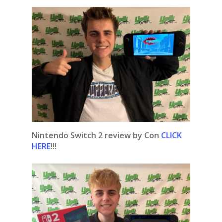
Nintendo Switch 2 review by Con
CLICK
HERE
!!!