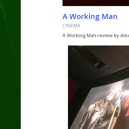
A Working Man
CINEMA
A Working Man review by Ale