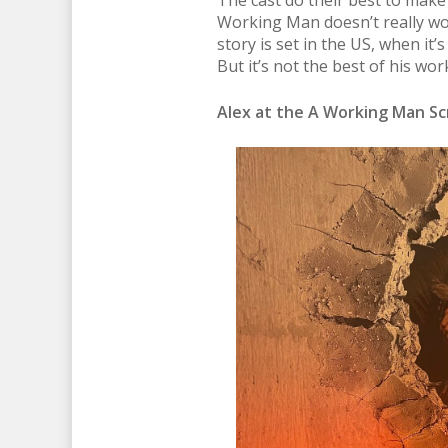
The cast do their best to make t
Working Man doesn’t really work
story is set in the US, when it’s
But it’s not the best of his wor
Alex at the A Working Man Scr