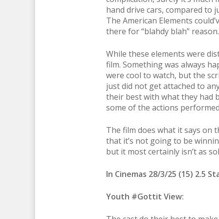
hand drive cars, compared to ju
The American Elements could’ve
there for “blahdy blah” reason.
While these elements were distr
film. Something was always ha
were cool to watch, but the scri
just did not get attached to any
their best with what they had b
some of the actions performed f
The film does what it says on th
that it’s not going to be winni
but it most certainly isn’t as s
In Cinemas 28/3/25 (15) 2.5 St
Youth #Gottit View: