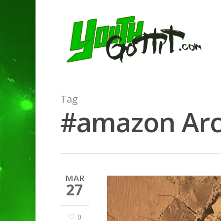
Tag
#amazon Arch
MAR
27
0