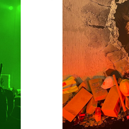
Hit enter to search or ESC to clo