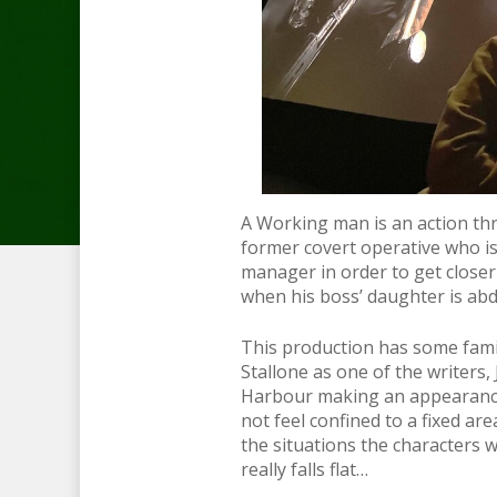
A Working man is an action thr
former covert operative who is 
manager in order to get closer
when his boss’ daughter is ab
This production has some famil
Stallone as one of the writers
Harbour making an appearance 
not feel confined to a fixed ar
the situations the characters w
really falls flat…