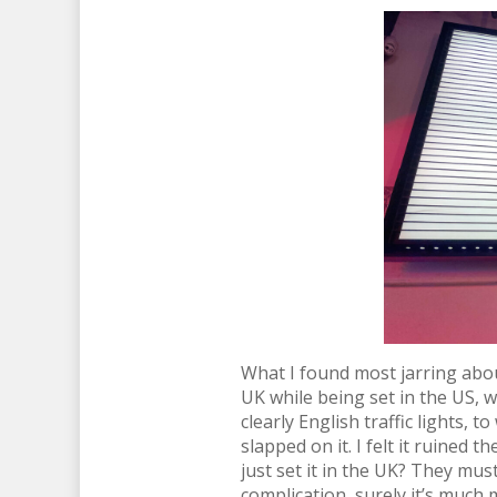
What I found most jarring about
UK while being set in the US, w
clearly English traffic lights, 
slapped on it. I felt it ruined
just set it in the UK? They mus
complication, surely it’s much