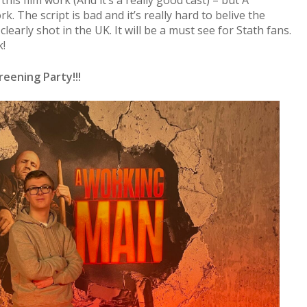
his film work (And it’s a really good cast) – but A
. The script is bad and it’s really hard to belive the
 clearly shot in the UK. It will be a must see for Stath fans.
k!
eening Party!!!