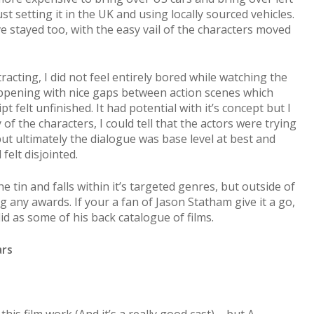
st setting it in the UK and using locally sourced vehicles.
 stayed too, with the easy vail of the characters moved
acting, I did not feel entirely bored while watching the
ppening with nice gaps between action scenes which
pt felt unfinished. It had potential with it’s concept but I
 of the characters, I could tell that the actors were trying
ut ultimately the dialogue was base level at best and
elt disjointed.
e tin and falls within it’s targeted genres, but outside of
ng any awards. If your a fan of Jason Statham give it a go,
olid as some of his back catalogue of films.
ars