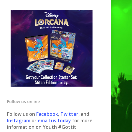
Follow us online
Follow us on
Facebook
,
Twitter
, and
Instagram
or
email us today
for more
information on Youth #Gottit