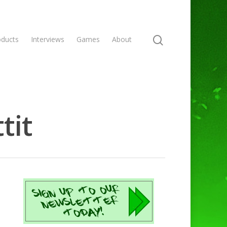
oducts
Interviews
Games
About
tit