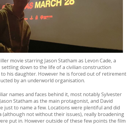
iller movie starring Jason Statham as Levon Cade, a
settling down to the life of a civilian construction
 to his daughter. However he is forced out of retirement
ducted by an underworld organisation.
iar names and faces behind it, most notably Sylvester
, Jason Statham as the main protagonist, and David
just to name a few. Locations were plentiful and did
ea (although not without their issues), really broadening
ere put in. However outside of these few points the film