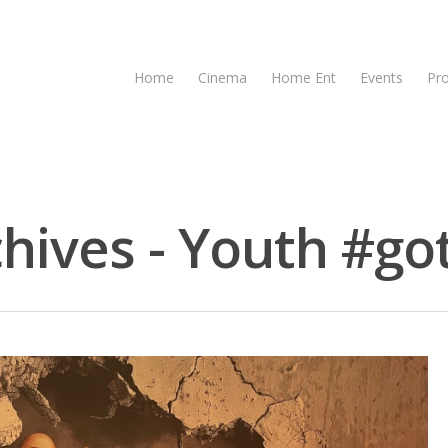
Home
Cinema
Home Ent
Events
Pr
ives - Youth #got