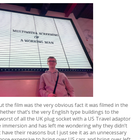
 the film was the very obvious fact it was filmed in the
hether that’s the very English type buildings to the
to worst of all the UK plug socket with a US Travel adaptor
 the immersion and has left me wondering why they didn’t
t have their reasons but I just see it as an unnecessary
 more expensive to bring over US cars and bring over left