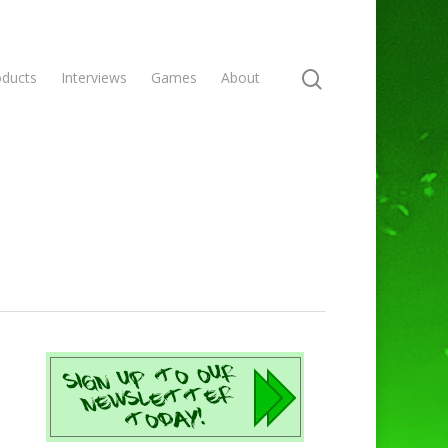
oducts
Interviews
Games
About