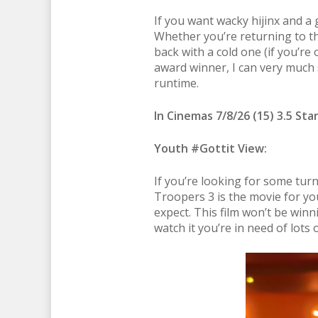
If you want wacky hijinx and a 
Whether you’re returning to the
back with a cold one (if you’re 
award winner, I can very much 
runtime.
In Cinemas 7/8/26 (15) 3.5 Sta
Youth #Gottit View:
If you’re looking for some tur
Troopers 3 is the movie for you
expect. This film won’t be winni
watch it you’re in need of lots