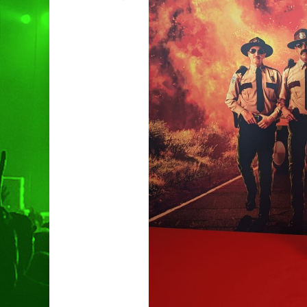
Hit enter to search or ESC to clo