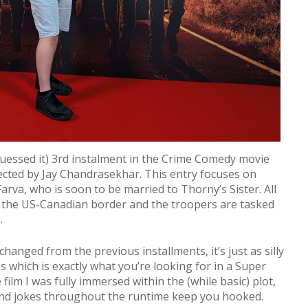
uessed it) 3rd instalment in the Crime Comedy movie
ected by Jay Chandrasekhar. This entry focuses on
rva, who is soon to be married to Thorny’s Sister. All
 the US-Canadian border and the troopers are tasked
n.
anged from the previous installments, it’s just as silly
s which is exactly what you’re looking for in a Super
ilm I was fully immersed within the (while basic) plot,
 and jokes throughout the runtime keep you hooked.