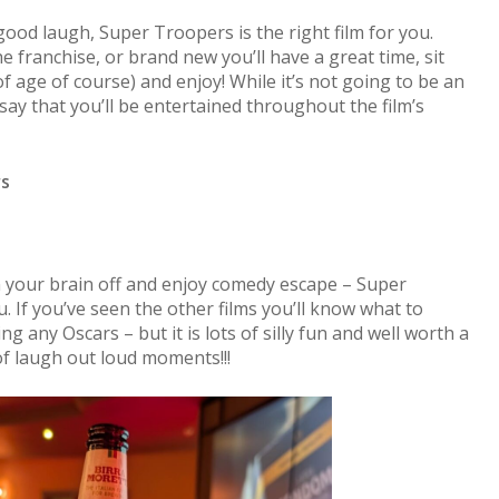
good laugh, Super Troopers is the right film for you.
 franchise, or brand new you’ll have a great time, sit
of age of course) and enjoy! While it’s not going to be an
say that you’ll be entertained throughout the film’s
rs
n your brain off and enjoy comedy escape – Super
. If you’ve seen the other films you’ll know what to
ng any Oscars – but it is lots of silly fun and well worth a
 of laugh out loud moments!!!