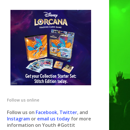
Follow us online
Follow us on
Facebook
,
Twitter
, and
Instagram
or
email us today
for more
information on Youth #Gottit