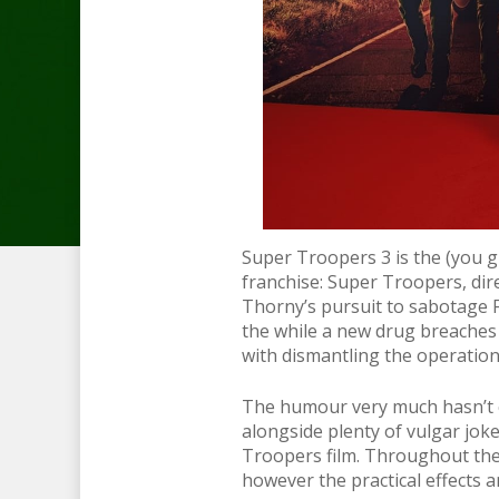
Super Troopers 3 is the (you g
franchise: Super Troopers, dir
Thorny’s pursuit to sabotage Fa
the while a new drug breaches
with dismantling the operatio
The humour very much hasn’t ch
alongside plenty of vulgar joke
Troopers film. Throughout the f
however the practical effects