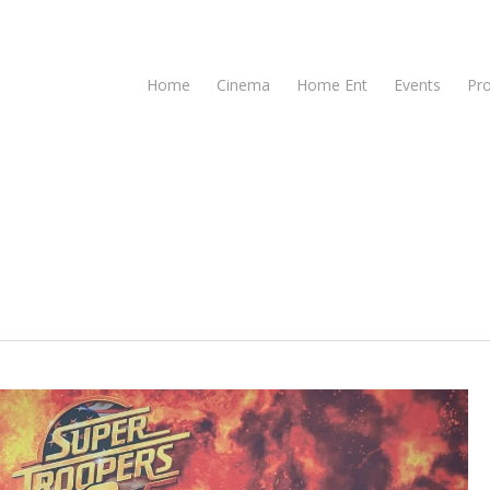
Home
Cinema
Home Ent
Events
Pr