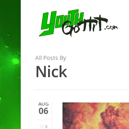
All Posts By
Nick
AUG
06
0