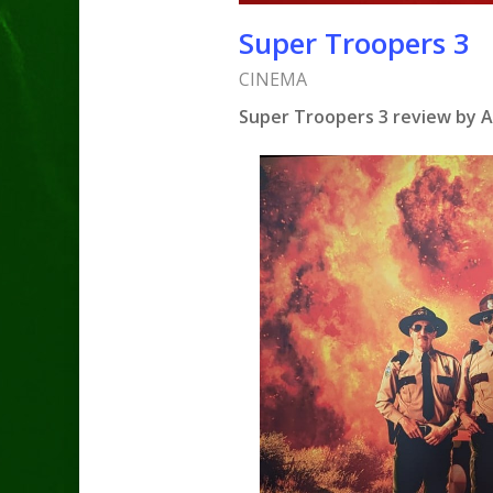
Super Troopers 3
CINEMA
Super Troopers 3 review by A