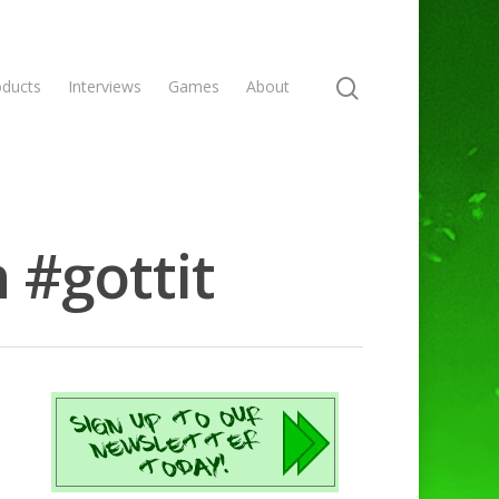
oducts
Interviews
Games
About
 #gottit