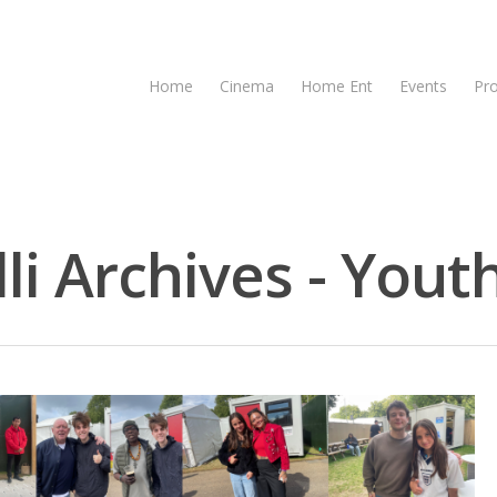
Home
Cinema
Home Ent
Events
Pr
i Archives - Youth
se