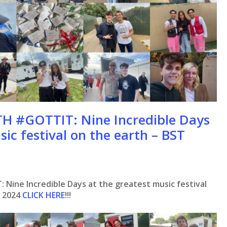
 #GOTTIT: Nine Incredible Days
sic festival on the earth – BST
ine Incredible Days at the greatest music festival
k 2024
CLICK HERE
!!!