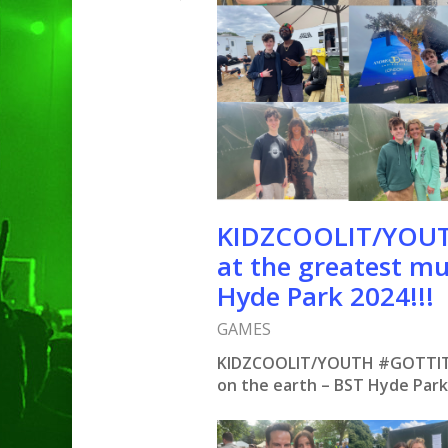
KIDZCOOLIT/YOUTH
at the greatest mu
Hyde Park 2024!!!
GAMES
KIDZCOOLIT/YOUTH #GOTTIT: N
on the earth – BST Hyde Par