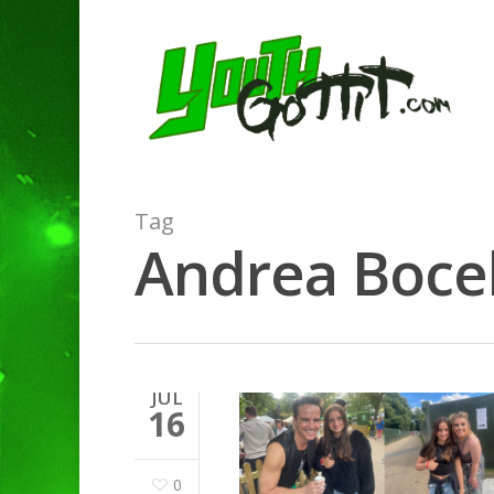
Tag
Andrea Bocell
Hit enter to search or ESC to clo
JUL
16
0