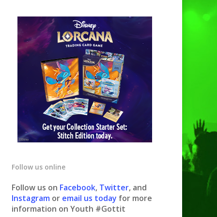
Follow us online
Follow us on
Facebook
,
Twitter
, and
Instagram
or
email us today
for more
information on Youth #Gottit