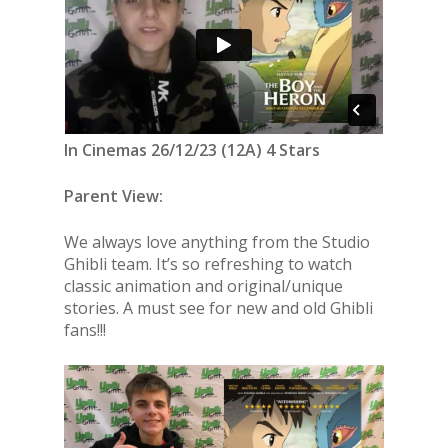
In Cinemas 26/12/23 (12A) 4 Stars
Parent View:
We always love anything from the Studio
Ghibli team. It’s so refreshing to watch
classic animation and original/unique
stories. A must see for new and old Ghibli
fans!!!