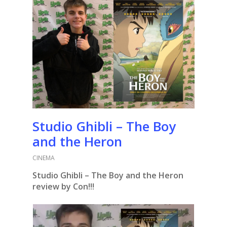
Studio Ghibli – The Boy
and the Heron
CINEMA
Studio Ghibli – The Boy and the Heron
review by Con!!!