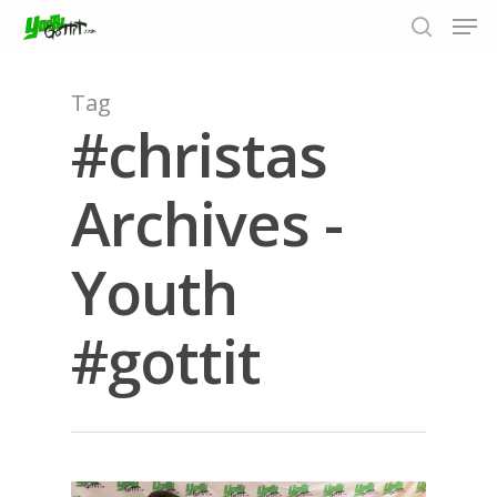
Tag
#christas
Hit enter to search or ESC to close
Archives -
Youth
#gottit