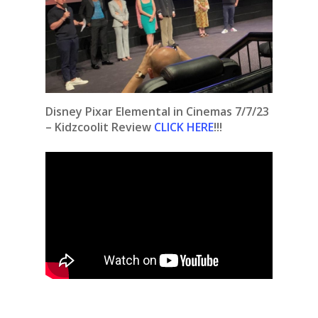
Disney Pixar Elemental in Cinemas 7/7/23
– Kidzcoolit Review
CLICK HERE
!!!