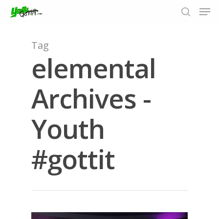
Tag
elemental
Hit enter to search or ESC to close
Archives -
Youth
#gottit