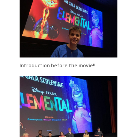
Introduction before the movie!!!