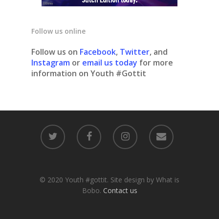
Follow us online
Follow us on
Facebook
,
Twitter
, and
Instagram
or
email us today
for more
information on Youth #Gottit
© 2020 Youth #gottit. Site design by What is
Bobo.
Contact us