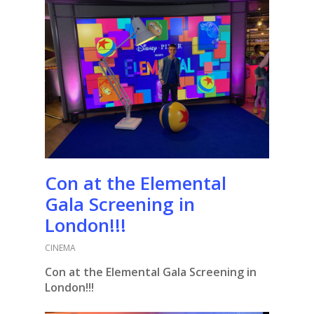
Con at the Elemental
Gala Screening in
London!!!
CINEMA
Con at the Elemental Gala Screening in
London!!!