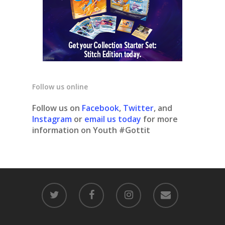
Follow us online
Follow us on
Facebook
,
Twitter
, and
Instagram
or
email us today
for more
information on Youth #Gottit