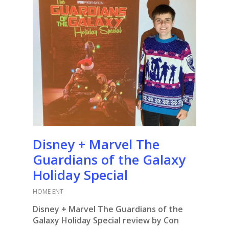
Disney + Marvel The
Guardians of the Galaxy
Holiday Special
HOME ENT
Disney + Marvel The Guardians of the
Galaxy Holiday Special review by Con