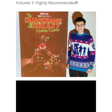
Volume 3. Highly Recommended!!!