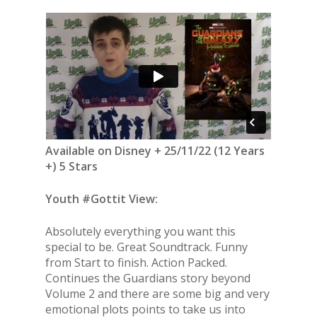
Available on Disney + 25/11/22 (12 Years
+) 5 Stars
Youth #Gottit View:
Absolutely everything you want this
special to be. Great Soundtrack. Funny
from Start to finish. Action Packed.
Continues the Guardians story beyond
Volume 2 and there are some big and very
emotional plots points to take us into