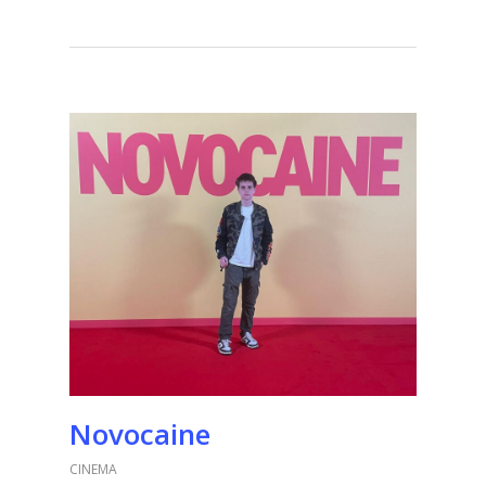
Novocaine
CINEMA