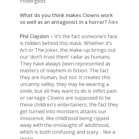
Poltergeist.
What do you think makes Clowns work
so well as an antagonist in a horror?
Alex
Phil Claydon –
It’s the fact someone’s face
is hidden behind this mask. Whether it’s
Art or The Joker, the make-up brings out
our ‘don’t trust them’ radar as humans.
They have always been represented as
masters of mayhem in fiction. The fact
they are human, but not. It creates this
uncanny valley, they may be wearing a
smile, but all they want to do is inflict pain
or carnage. Clowns are supposed to be
these children’s entertainers, the fact they
get turned into monsters attacks our
innocence, like childhood being ripped
away with the onslaught of adulthood,
which is both confusing and scary… like a
clown.