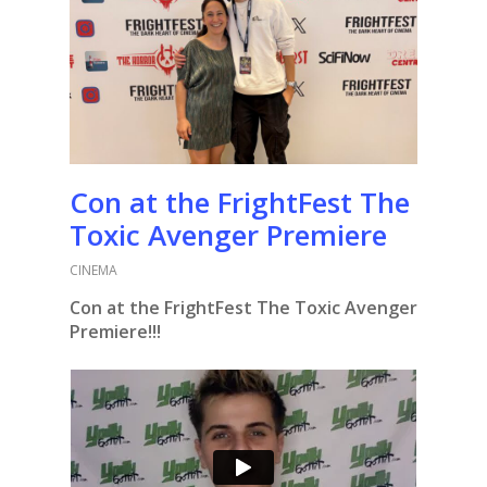
Con at the FrightFest The
Toxic Avenger Premiere
CINEMA
Con at the FrightFest The Toxic Avenger
Premiere!!!