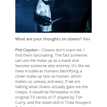
What are your thoughts on clowns?
Alex
Phil Claydon –
Clowns don’t scare me. I
find them fascinating. The fact someone
can use the make up as a mask and
become someone else entirely. It’s like we
have trouble as humans identifying a
clown make up face as human, which
makes us uneasy and wary. If we are
talking what clowns actually gace me the
creeps, it owuld be Pennywise in the
original TV series of IT played by Tim
Curry, and the clown doll in Tobe Hoopers