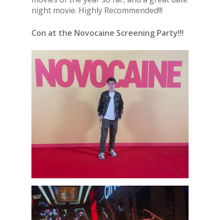
night movie. Highly Recommended!!!
Con at the Novocaine Screening Party!!!