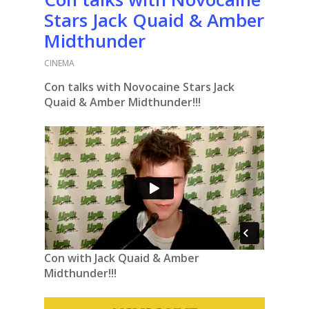
Stars Jack Quaid & Amber
Midthunder
CINEMA
Con talks with Novocaine Stars Jack
Quaid & Amber Midthunder!!!
Con with Jack Quaid & Amber
Midthunder!!!