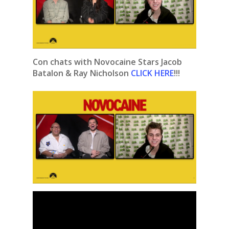
Con chats with Novocaine Stars Jacob
Batalon & Ray Nicholson
CLICK HERE
!!!