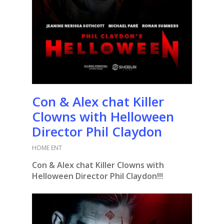
Con & Alex chat Killer
Clowns with Helloween
Director Phil Claydon
HOME ENT
Con & Alex chat Killer Clowns with
Helloween Director Phil Claydon!!!