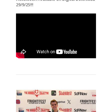
29/9/25!!!