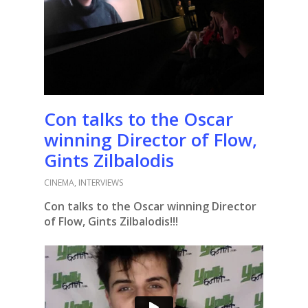
Con talks to the Oscar
winning Director of Flow,
Gints Zilbalodis
CINEMA
,
INTERVIEWS
Con talks to the Oscar winning Director
of Flow, Gints Zilbalodis!!!