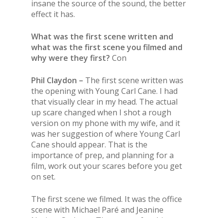
insane the source of the sound, the better
effect it has.
What was the first scene written and
what was the first scene you filmed and
why were they first?
Con
Phil Claydon –
The first scene written was
the opening with Young Carl Cane. I had
that visually clear in my head. The actual
up scare changed when I shot a rough
version on my phone with my wife, and it
was her suggestion of where Young Carl
Cane should appear. That is the
importance of prep, and planning for a
film, work out your scares before you get
on set.
The first scene we filmed. It was the office
scene with Michael Paré and Jeanine