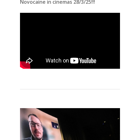
Novocaine in cinemas 28/3/25!!!