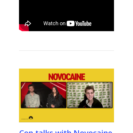
Con talks with Novocaine