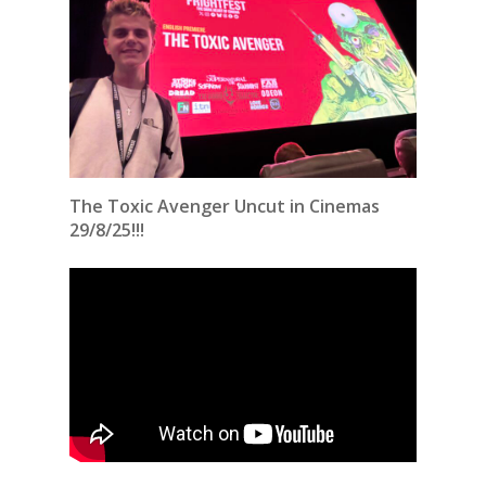
The Toxic Avenger Uncut in Cinemas
29/8/25!!!