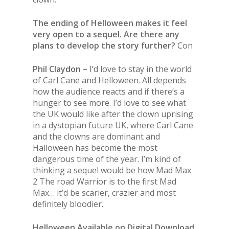
The ending of Helloween makes it feel
very open to a sequel. Are there any
plans to develop the story further?
Con
Phil Claydon –
I’d love to stay in the world
of Carl Cane and Helloween. All depends
how the audience reacts and if there’s a
hunger to see more. I’d love to see what
the UK would like after the clown uprising
in a dystopian future UK, where Carl Cane
and the clowns are dominant and
Halloween has become the most
dangerous time of the year. I’m kind of
thinking a sequel would be how Mad Max
2 The road Warrior is to the first Mad
Max… it’d be scarier, crazier and most
definitely bloodier.
Helloween Available on Digital Download