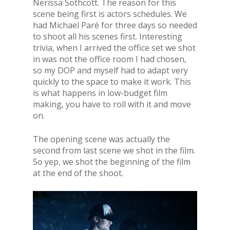
Nerissa Sothcott. The reason for this
scene being first is actors schedules. We
had Michael Paré for three days so needed
to shoot all his scenes first. Interesting
trivia, when I arrived the office set we shot
in was not the office room I had chosen,
so my DOP and myself had to adapt very
quickly to the space to make it work. This
is what happens in low-budget film
making, you have to roll with it and move
on.
The opening scene was actually the
second from last scene we shot in the film.
So yep, we shot the beginning of the film
at the end of the shoot.