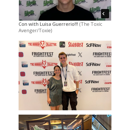
Con with Luisa Guerrerio!!!
(The Toxic
Avenger/Toxie)