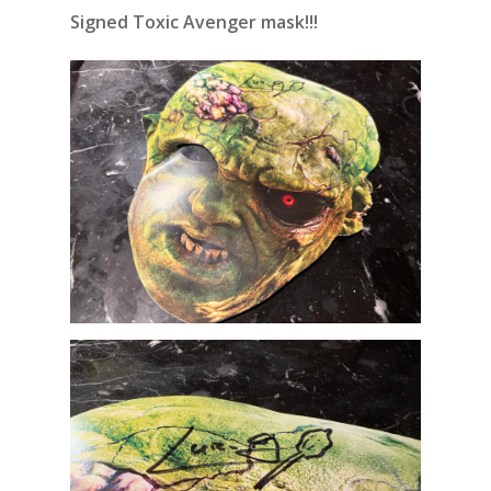
Signed Toxic Avenger mask!!!