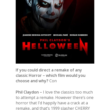
If you could direct a remake of any
classic Horror – which film would you
choose and why?
Con
Phil Claydon –
I love the classics too much
to attempt a remake. However there’s one
horror that I’d happily have a crack at a
remake, and that’s 1999 slasher CHERRY