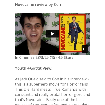
Novocaine review by Con
In Cinemas 28/3/25 (15) 4.5 Stars
Youth #Gottit View:
As Jack Quaid said to Con in his interview –
this is a superhero movie for Horror fans.
This Die Hard meets True Romance with
constant and really brutal horror gore and
that’s Novocaine. Easily one of the best
movies of the year so far, and a great date