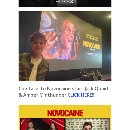
Con talks to Novocaine stars Jack Quaid
& Amber Midthunder
CLICK HERE
!!!