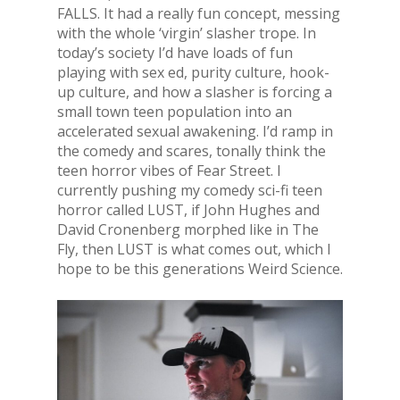
FALLS. It had a really fun concept, messing
with the whole ‘virgin’ slasher trope. In
today’s society I’d have loads of fun
playing with sex ed, purity culture, hook-
up culture, and how a slasher is forcing a
small town teen population into an
accelerated sexual awakening. I’d ramp in
the comedy and scares, tonally think the
teen horror vibes of Fear Street. I
currently pushing my comedy sci-fi teen
horror called LUST, if John Hughes and
David Cronenberg morphed like in The
Fly, then LUST is what comes out, which I
hope to be this generations Weird Science.