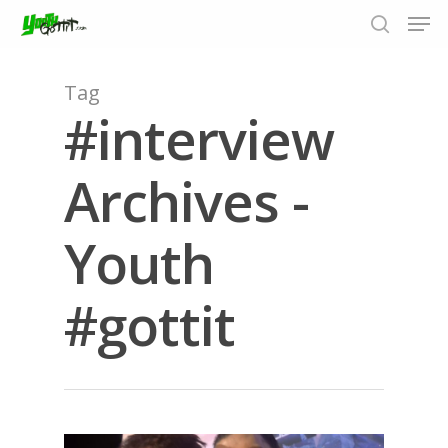
Tag
#interview
Hit enter to search or ESC to close
Archives -
Youth
#gottit