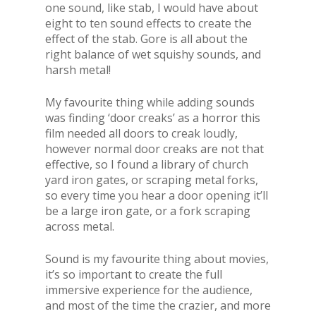
one sound, like stab, I would have about
eight to ten sound effects to create the
effect of the stab. Gore is all about the
right balance of wet squishy sounds, and
harsh metal!
My favourite thing while adding sounds
was finding ‘door creaks’ as a horror this
film needed all doors to creak loudly,
however normal door creaks are not that
effective, so I found a library of church
yard iron gates, or scraping metal forks,
so every time you hear a door opening it’ll
be a large iron gate, or a fork scraping
across metal.
Sound is my favourite thing about movies,
it’s so important to create the full
immersive experience for the audience,
and most of the time the crazier, and more