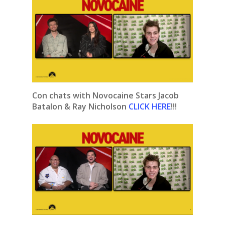
Con chats with Novocaine Stars Jacob
Batalon & Ray Nicholson
CLICK HERE
!!!