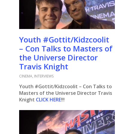
Youth #Gottit/Kidzcoolit
– Con Talks to Masters of
the Universe Director
Travis Knight
CINEMA
,
INTERVIEWS
Youth #Gottit/Kidzcoolit – Con Talks to
Masters of the Universe Director Travis
Knight
CLICK HERE
!!!