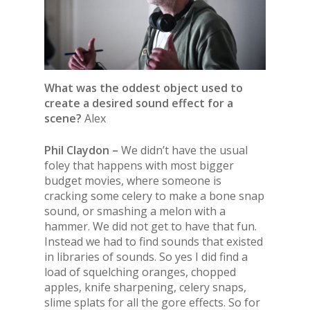
What was the oddest object used to
create a desired sound effect for a
scene?
Alex
Phil Claydon –
We didn’t have the usual
foley that happens with most bigger
budget movies, where someone is
cracking some celery to make a bone snap
sound, or smashing a melon with a
hammer. We did not get to have that fun.
Instead we had to find sounds that existed
in libraries of sounds. So yes I did find a
load of squelching oranges, chopped
apples, knife sharpening, celery snaps,
slime splats for all the gore effects. So for