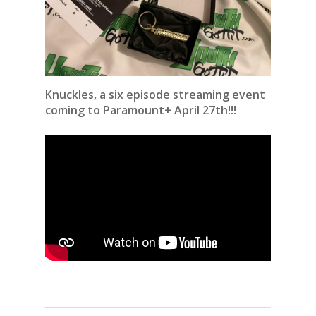
Knuckles, a six episode streaming event
coming to Paramount+ April 27th!!!