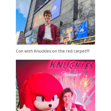
Con with Knuckles on the red carpet!!!