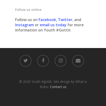
Follow us online
Follow us on
Facebook
,
Twitter
, and
Instagram
or
email us today
for more
information on Youth #Gottit
© 2020 Youth #gottit. Site design by What is
Bobo.
Contact us