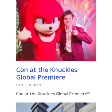
Con at the Knuckles
Global Premiere
EVENTS
,
HOME ENT
Con at the Knuckles Global Premiere!!!