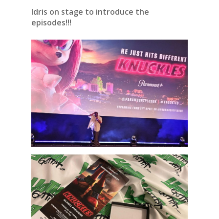
Idris on stage to introduce the
episodes!!!