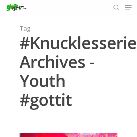
Tag
#Knucklesserie
Hit enter to search or ESC to close
Archives -
Youth
#gottit