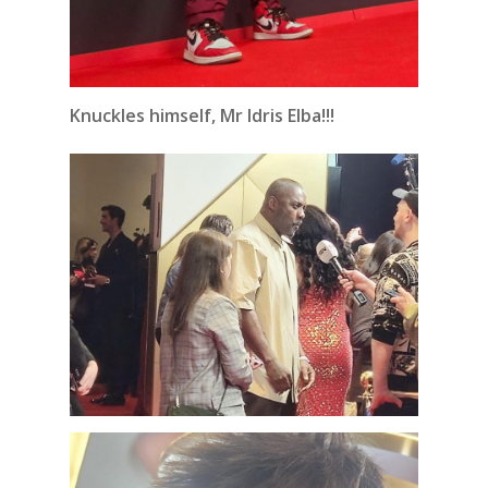
Knuckles himself, Mr Idris Elba!!!