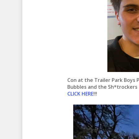
Con at the Trailer Park Boys 
Bubbles and the Sh*trockers
CLICK HERE
!!!