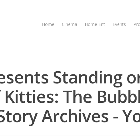
Home
Cinema
Home Ent
Events
Pr
esents Standing o
 Kitties: The Bubb
tory Archives - Y