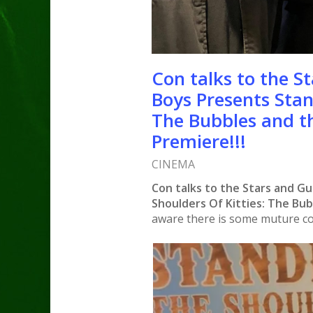
Con talks to the St
Boys Presents Stan
The Bubbles and t
Premiere!!!
CINEMA
Con talks to the Stars and Gu
Shoulders Of Kitties: The Bu
aware there is some muture co