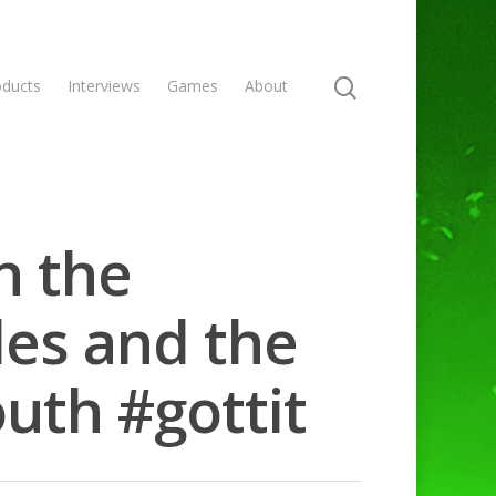
oducts
Interviews
Games
About
n the
les and the
outh #gottit