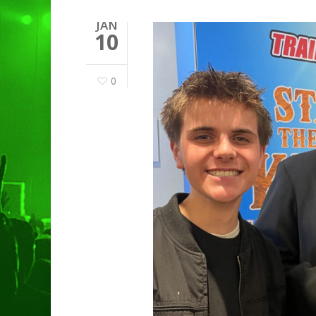
JAN
10
0
Hit enter to search or ESC to clo