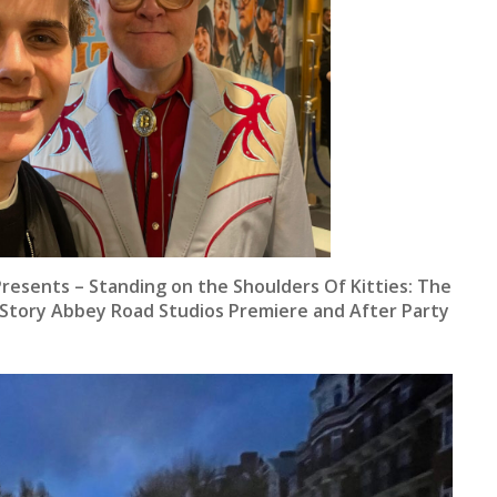
Presents – Standing on the Shoulders Of Kitties: The
 Story Abbey Road Studios Premiere and After Party