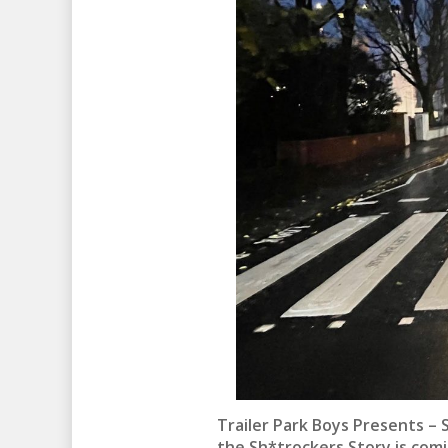
Trailer Park Boys Presents – 
the Sh*trockers Story is comi