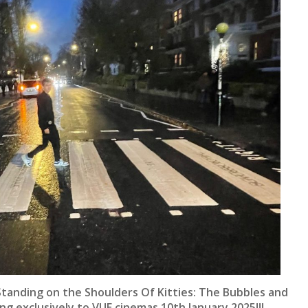
Standing on the Shoulders Of Kitties: The Bubbles and
ng exclusively to VUE cinemas 10th January 2025!!!