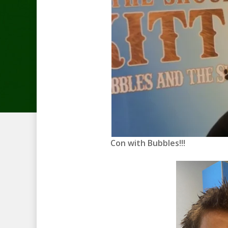
Con with Bubbles!!!