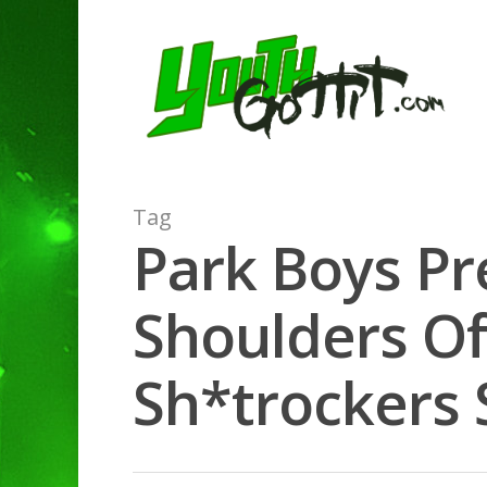
Tag
Park Boys Pr
Shoulders Of
Sh*trockers S