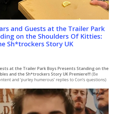
ars and Guests at the Trailer Park
ding on the Shoulders Of Kitties:
he Sh*trockers Story UK
ests at the Trailer Park Boys Presents Standing on the
bbles and the Sh*trockers Story UK Premiere!!!
(Be
ntent and ‘purley humerous’ replies to Con’s questions)