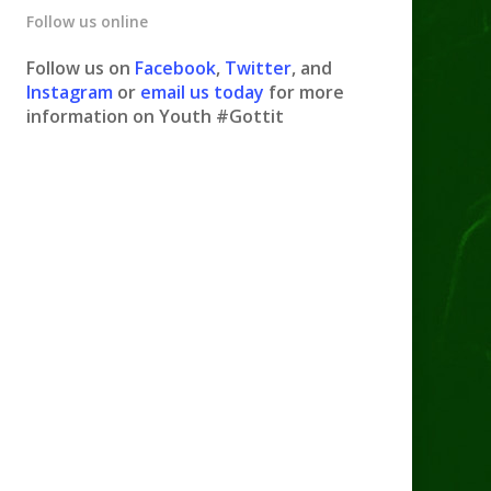
Follow us online
Follow us on
Facebook
,
Twitter
, and
Instagram
or
email us today
for more
information on Youth #Gottit