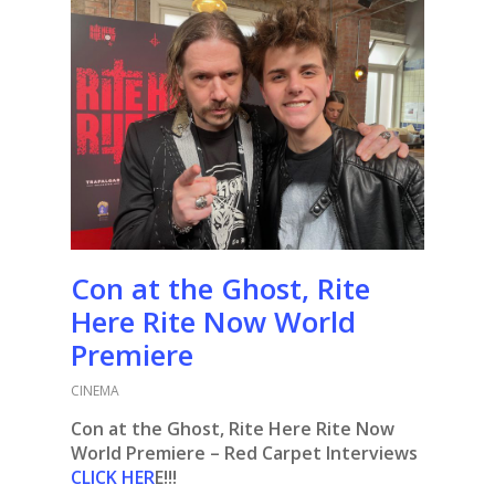
Con at the Ghost, Rite
Here Rite Now World
Premiere
CINEMA
Con at the Ghost, Rite Here Rite Now
World Premiere – Red Carpet Interviews
CLICK HER
E!!!