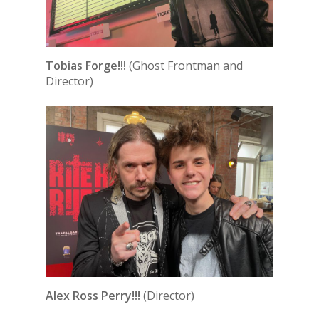
Tobias Forge!!!
(Ghost Frontman and
Director)
Alex Ross Perry!!!
(Director)