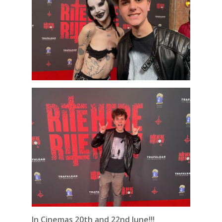
In Cinemas 20th and 22nd June!!!