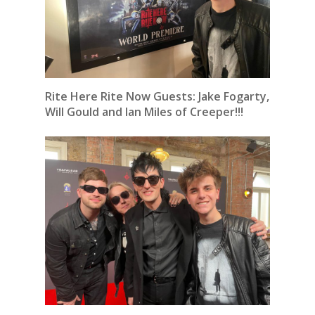
Rite Here Rite Now Guests: Jake Fogarty,
Will Gould and Ian Miles of Creeper!!!