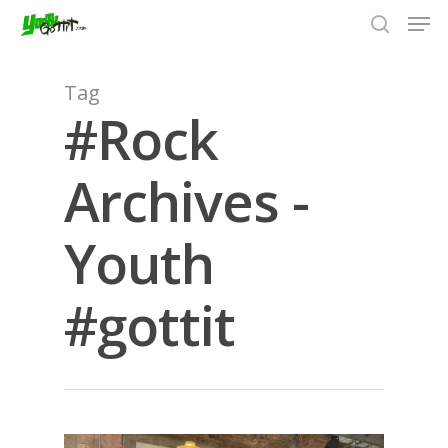
Tag
#Rock
Hit enter to search or ESC to close
Archives -
Youth
#gottit