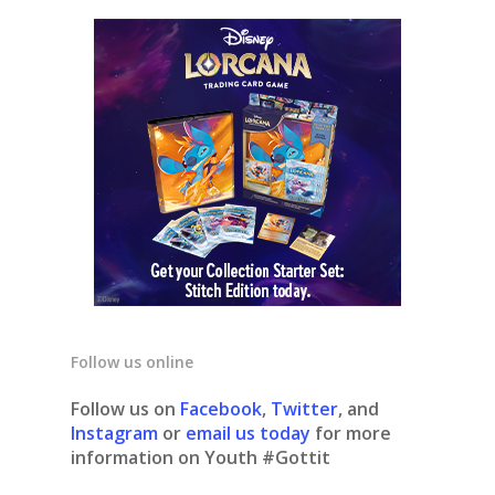
Follow us online
Follow us on
Facebook
,
Twitter
, and
Instagram
or
email us today
for more
information on Youth #Gottit