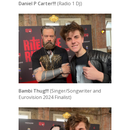
Daniel P Carter!!!
(Radio 1 DJ)
Bambi Thug!!!
(Singer/Songwriter and
Eurovision 2024 Finalist)