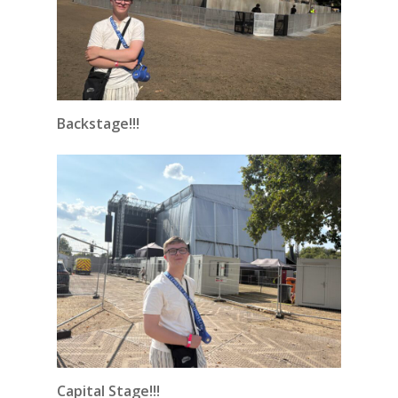
Backstage!!!
Capital Stage!!!