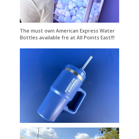
The must own American Express Water
Bottles available fre at All Points East!!!