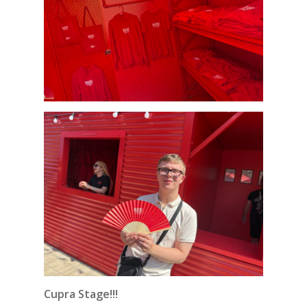
Cupra Stage!!!