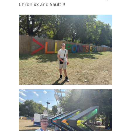
Chronixx and Sault!!!