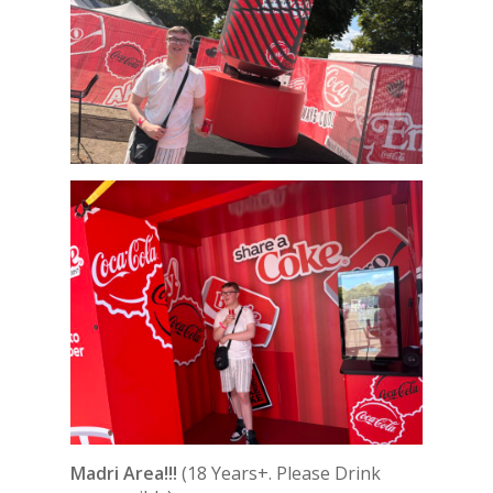
Madri Area!!!
(18 Years+. Please Drink