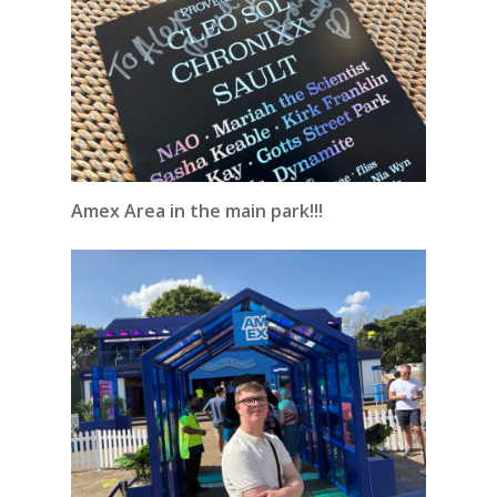
Amex Area in the main park!!!