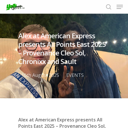
Alex at American Express
Hit enter to search or ESC to close
presents All Points East 2025
– Provenance Cleo Sol,
Chronixx and Sault
16th August 2025
EVENTS
Alex at American Express presents All
Points East 2025 – Provenance Cleo Sol,