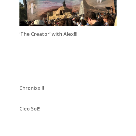
‘The Creator’ with Alex!!!
Chronixx!!!
Cleo Sol!!!