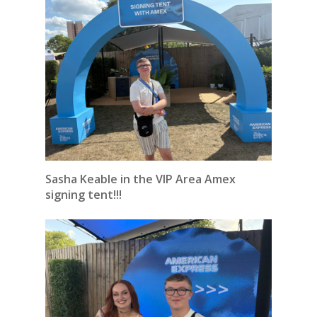
Sasha Keable in the VIP Area Amex
signing tent!!!