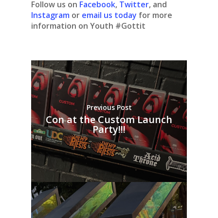
Follow us on
Facebook
,
Twitter
, and
Instagram
or
email us today
for more
information on Youth #Gottit
Previous Post
Con at the Custom Launch
Party!!!