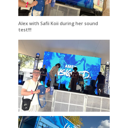
Alex with Safii Koii during her sound
test!!!