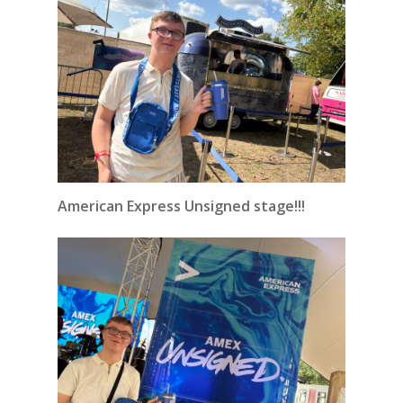
American Express Unsigned stage!!!