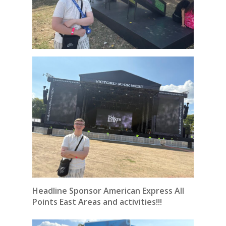
Headline Sponsor American Express All
Points East Areas and activities!!!