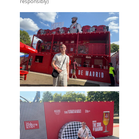
responsibly)