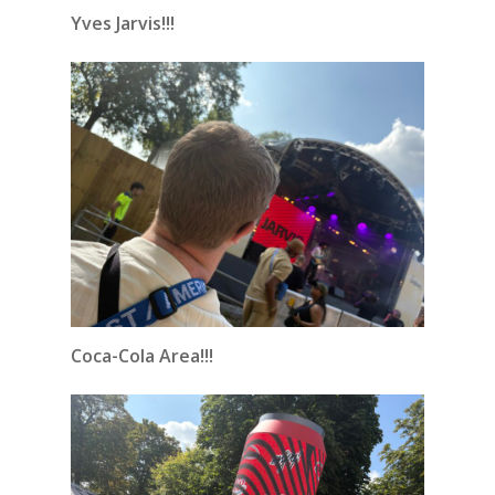
Yves Jarvis!!!
Coca-Cola Area!!!