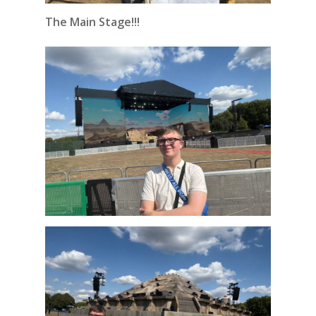
The Main Stage!!!