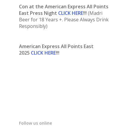
Con at the American Express All Points
East Press Night
CLICK HERE
!!!
(Madri
Beer for 18 Years +. Please Always Drink
Responsibly)
American Express All Points East
2025
CLICK HERE
!!!
Follow us online