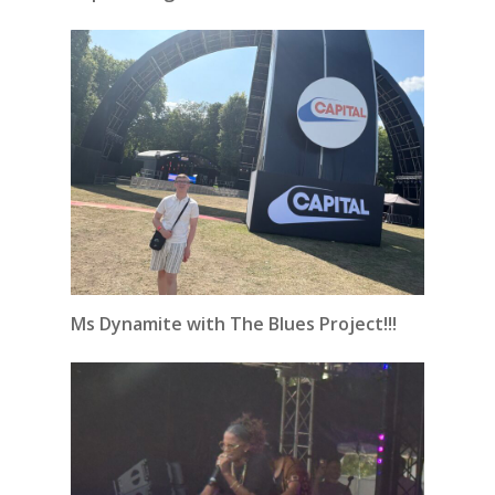
Ms Dynamite with The Blues Project!!!