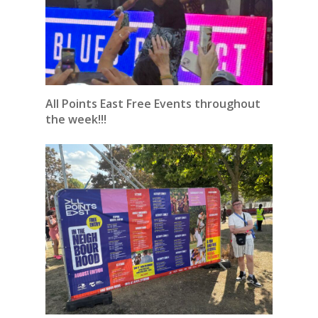
All Points East Free Events throughout
the week!!!