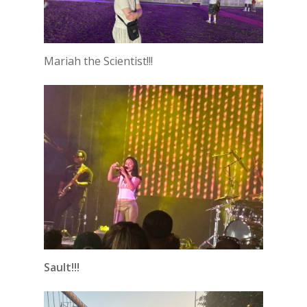
Mariah the Scientist!!!
Sault!!!