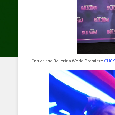
Con at the Ballerina World Premiere
CLICK