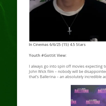
In Cinemas 6/6/25 (15) 4.5 Stars
Youth #Gottit View:
I always go into spin off movies expecting t
John Wick film – nobody will be disappointed
that’s Ballerina – an absolutely incredible