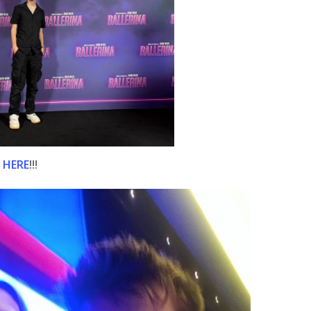
 HERE
!!!