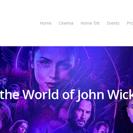
Home
Cinema
Home Ent
Events
Pr
 the World of John Wic