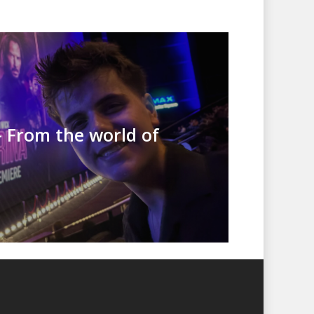
– From the world of