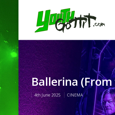
Ballerina (From
4th June 2025
CINEMA