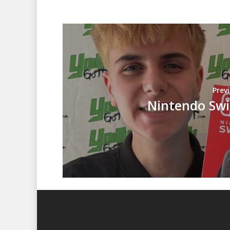
Prev
Nintendo Swi