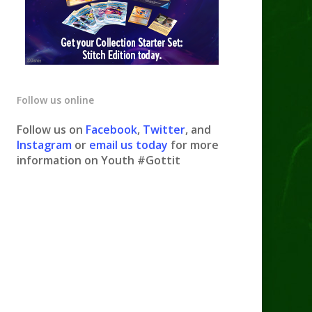
Follow us online
Follow us on
Facebook
,
Twitter
, and
Instagram
or
email us today
for more
information on Youth #Gottit