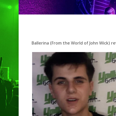
Hit enter to search or ESC to clo
Ballerina (From the World of John Wick) r