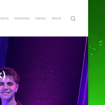
oducts
Interviews
Games
About
k)