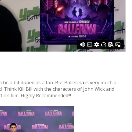
o be a bit duped as a fan. But Ballerina is very much a
. Think Kill Bill with the characters of John Wick and
 action film. Highly Recommended!!!