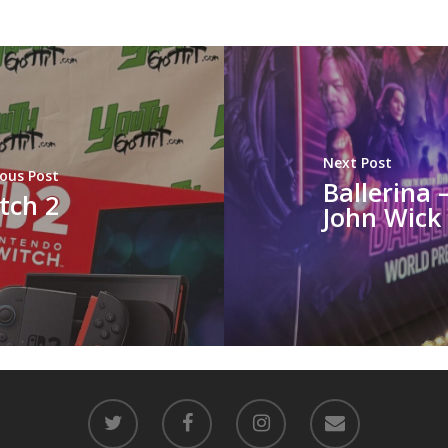
Next Post
ious Post
Ballerina 
tch 2
John Wick