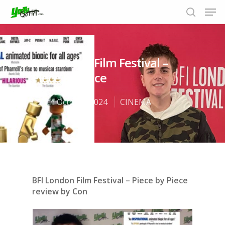
BFI London Film Festival –
Hit enter to search or ESC to close
Piece by Piece
20th October 2024
CINEMA
BFI London Film Festival – Piece by Piece
review by Con