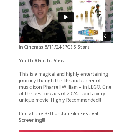
In Cinemas 8/11/24 (PG) 5 Stars
Youth #Gottit View:
This is a magical and highly entertaining
journey though the life and career of
music icon Pharrell William – in LEGO. One
of the best movies of 2024 – and a very
unique movie. Highly Recommended!!!
Con at the BFI London Film Festival
Screening!!!