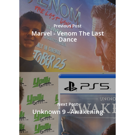
Previous Post
Marvel - Venom The Last
Dance
Next Post
Unknown 9 - Awakening