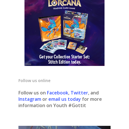
Follow us online
Follow us on
Facebook
,
Twitter
, and
Instagram
or
email us today
for more
information on Youth #Gottit