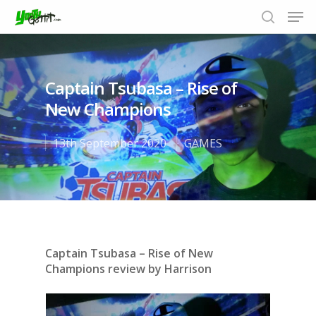
Captain Tsubasa – Rise of
Hit enter to search or ESC to close
New Champions
13th September 2020
GAMES
Captain Tsubasa – Rise of New
Champions review by Harrison