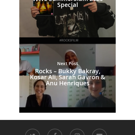
Special
Next Post
Rocks – Bukky Bakray,
Kosar Ali, Sarah Gavron &
Anu Henriques