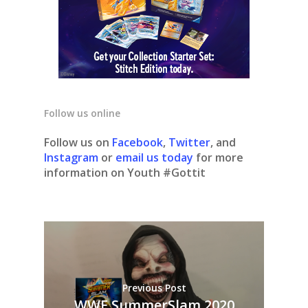
Follow us online
Follow us on
Facebook
,
Twitter
, and
Instagram
or
email us today
for more
information on Youth #Gottit
Previous Post
WWE SummerSlam 2020