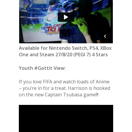
Available for Nintendo Switch, PS4, XBox
One and Steam 27/8/20 (PEGI 7) 4 Stars
Youth #Gottit View:
If you love FIFA and watch loads of Anime
– you’re in for a treat. Harrison is hooked
on the new Captain Tsubasa game!!!