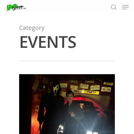
Category
EVENTS
Hit enter to search or ESC to close