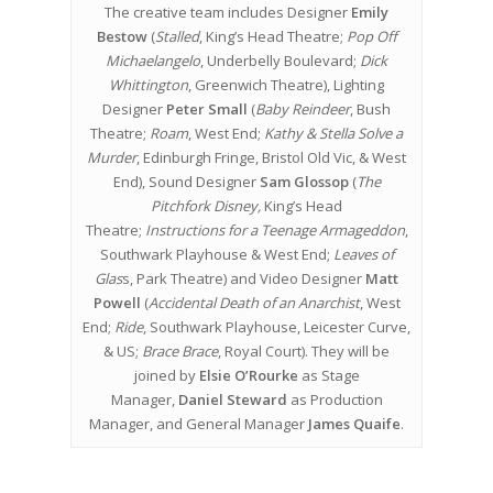
The creative team includes Designer
Emily
Bestow
(
Stalled
, King’s Head Theatre;
Pop Off
Michaelangelo
, Underbelly Boulevard;
Dick
Whittington
, Greenwich Theatre), Lighting
Designer
Peter Small
(
Baby Reindeer
, Bush
Theatre;
Roam
, West End;
Kathy & Stella Solve a
Murder
, Edinburgh Fringe, Bristol Old Vic, & West
End), Sound Designer
Sam Glossop
(
The
Pitchfork Disney,
King’s Head
Theatre;
Instructions for a Teenage Armageddon
,
Southwark Playhouse & West End;
Leaves of
Glas
s, Park Theatre) and Video Designer
Matt
Powell
(
Accidental Death of an Anarchist
, West
End;
Ride
, Southwark Playhouse, Leicester Curve,
& US;
Brace Brace
, Royal Court). They will be
joined by
Elsie O’Rourke
as Stage
Manager,
Daniel Steward
as Production
Manager, and General Manager
James Quaife
.