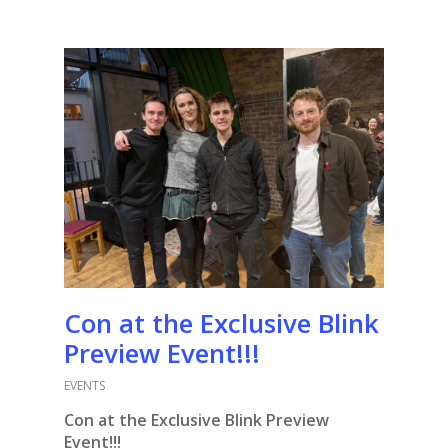
Con at the Exclusive Blink
Preview Event!!!
EVENTS
Con at the Exclusive Blink Preview
Event!!!