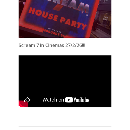
Scream 7 in Cinemas 27/2/26!!!