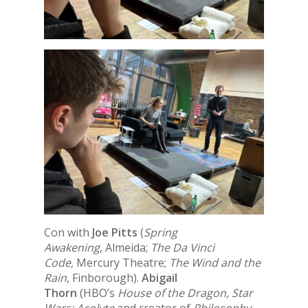
Con with
Joe Pitts
(
Spring
Awakening
, Almeida;
The Da Vinci
Code,
Mercury Theatre;
The Wind and the
Rain
, Finborough).
Abigail
Thorn
(HBO’s
House of the Dragon, Star