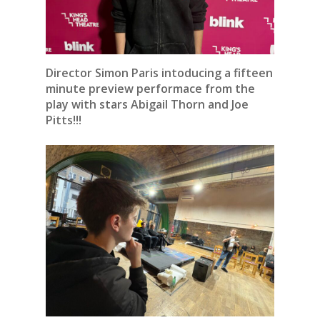
Director Simon Paris intoducing a fifteen
minute preview performace from the
play with stars
Abigail Thorn
and
Joe
Pitts
!!!