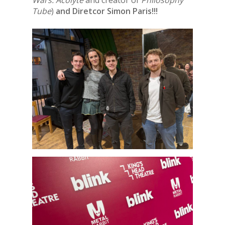
Wars: Acolyte
and creator of
Philosophy
Tube
)
and Diretcor Simon Paris!!!