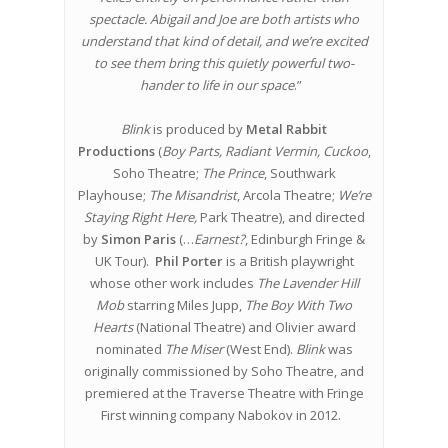
spectacle. Abigail and Joe are both artists who
understand that kind of detail, and we’re excited
to see them bring this quietly powerful two-
hander to life in our space
.”
Blink
is produced by
Metal Rabbit
Productions
(
Boy Parts, Radiant Vermin, Cuckoo
,
Soho Theatre;
The Prince
, Southwark
Playhouse;
The Misandrist
, Arcola Theatre;
We’re
Staying Right Here,
Park Theatre), and directed
by
Simon Paris
(…
Earnest?
, Edinburgh Fringe &
UK Tour).
Phil Porter
is a British playwright
whose other work includes
The Lavender Hill
Mob
starring Miles Jupp,
The Boy With Two
Hearts
(National Theatre) and Olivier award
nominated
The Miser
(West End).
Blink
was
originally commissioned by Soho Theatre, and
premiered at the Traverse Theatre with Fringe
First winning company Nabokov in 2012.