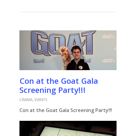
Con at the Goat Gala
Screening Party!!!
CINEMA
,
EVENTS
Con at the Goat Gala Screening Party!!!