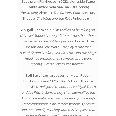
Southwark Playhouse in 2022, alongside Stage
Debut Award nominee
Joe Pitts
(
Spring
Awakening
, Almeida;
The Da Vinci Code
, Mercury
Theatre;
The Wind and the Rain
, Finborough).
Abigail Thorn
said: “
I’m thrilled to be taking on
this role! Sophie is a very different role than those
I’ve played in the last few years in
House of the
Dragon
and
Star Wars
. The play is ripe for a
revival, Simon is a fantastic director, and the King’s
Head has programmed some amazing work
recently. I can’t wait to get started!
”
Sofi Berenger
, producer for Metal Rabbit
Productions and CEO of King’s Head Theatre
said: “
We’re delighted to announce Abigail Thorn
and Joe Pitts in Blink, a play that exemplifies the
kind of intimate, actor-led storytelling the King’s
Head champions. Phil Porter’s writing is precise
and emotionally exacting, and this is a piece that
relies entirely on performance rather than