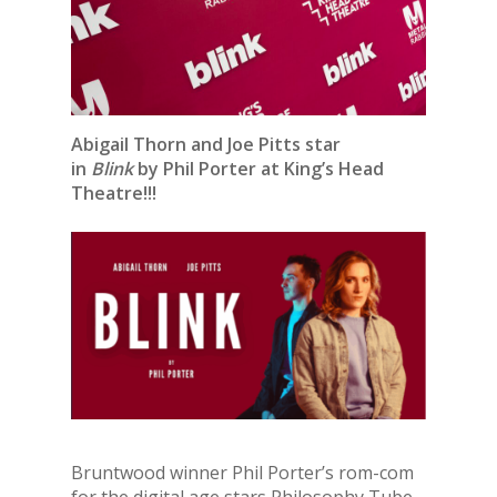
Abigail Thorn and Joe Pitts star
in
Blink
by Phil Porter at King’s Head
Theatre!!!
Bruntwood winner Phil Porter’s rom-com