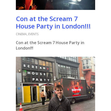
Con at the Scream 7
House Party in London!!!
CINEMA
,
EVENTS
Con at the Scream 7 House Party in
London!!!