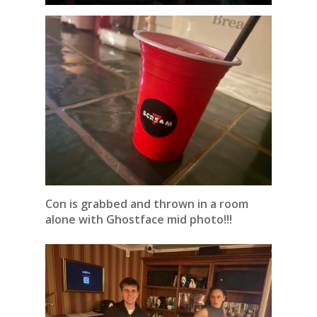
Con is grabbed and thrown in a room
alone with Ghostface mid photo!!!