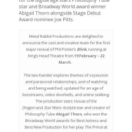
for the digital age stars Philosophy Tube
star and Broadway World award winner
Abigail Thorn alongside Stage Debut
Award nominee Joe Pitts.
Metal Rabbit Productions are delighted to
announce the cast and creative team for the first
major revival of Phil Porter’s
Blink
, running at
King’s Head Theatre from
19 February – 22
March
.
The two-hander explores themes of voyeurism
and parasocial relationships, and of watching
and being watched, updated for an age of
livestreams, video doorbells, and online stalking.
The production stars
House of the
Dragon
and
Star Wars: Acolyte
star and creator of
Philosophy Tube
Abigail Thorn,
who won the
Broadway World awards for Best Actress and
Best New Production for her play
The Prince
at