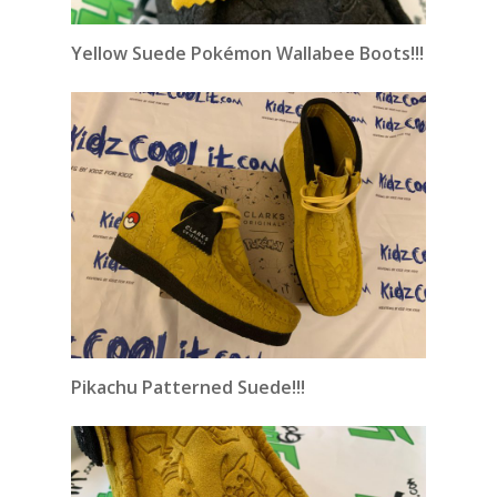
Yellow Suede Pokémon Wallabee Boots!!!
Pikachu Patterned Suede!!!