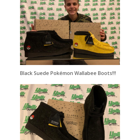
Black Suede Pokémon Wallabee Boots!!!