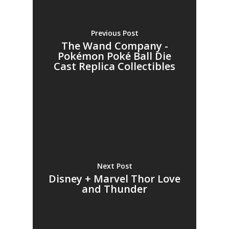
Previous Post
The Wand Company -
Pokémon Poké Ball Die
Cast Replica Collectibles
Next Post
Disney + Marvel Thor Love
and Thunder