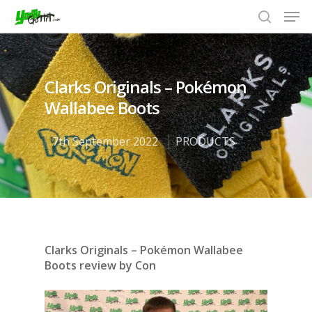
Clarks Originals – Pokémon
Hit enter to search or ESC to close
Wallabee Boots
7th September 2022
PRODUCTS
Clarks Originals – Pokémon Wallabee
Boots
review by Con