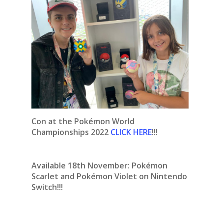
Con at the Pokémon World
Championships 2022
CLICK HERE
!!!
Available 18th November:
Pokémon
Scarlet and Pokémon Violet on Nintendo
Switch!!!