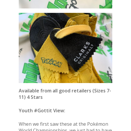
Available from all good retailers (Sizes 7-
11) 4 Stars
Youth #Gottit View:
When we first saw these at the Pokémon
World Championships, we just had to have