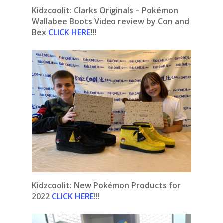
Kidzcoolit: Clarks Originals – Pokémon
Wallabee Boots Video review by Con and
Bex
CLICK HERE
!!!
Kidzcoolit:
New Pokémon Products for
2022
CLICK HERE
!!!