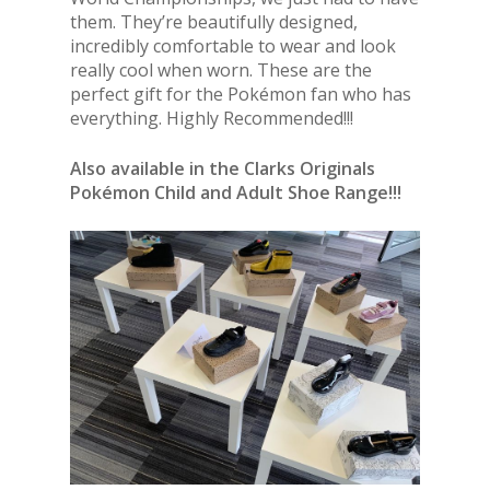
them. They’re beautifully designed,
incredibly comfortable to wear and look
really cool when worn. These are the
perfect gift for the Pokémon fan who has
everything. Highly Recommended!!!
Also available in the Clarks Originals
Pokémon Child and Adult Shoe Range!!!