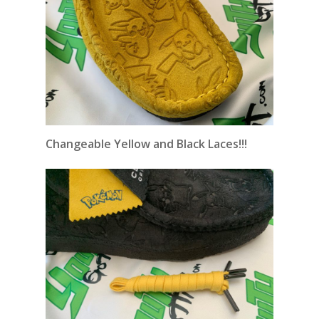
Changeable
Yellow and Black Laces!!!