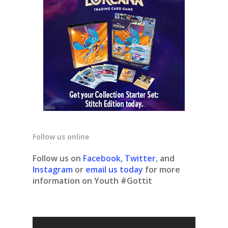
Follow us online
Follow us on
Facebook
,
Twitter
, and
Instagram
or
email us today
for more
information on Youth #Gottit