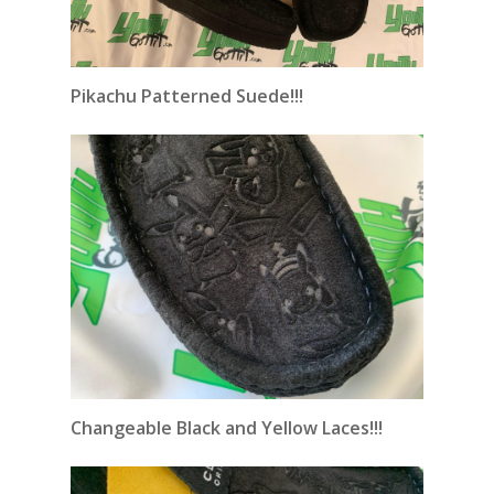
Pikachu Patterned Suede!!!
Changeable
Black and Yellow Laces!!!