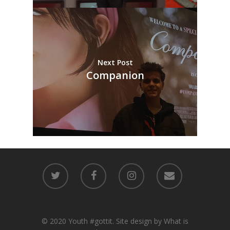
Next Post
Companion
© 2020 Youth #gottit. Site design by What is