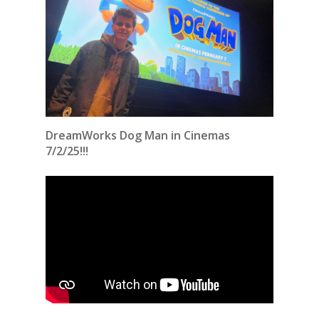
DreamWorks Dog Man in Cinemas
7/2/25!!!