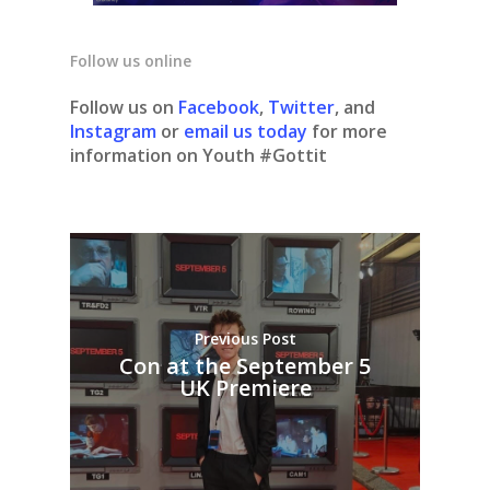
Follow us online
Follow us on
Facebook
,
Twitter
, and
Instagram
or
email us today
for more
information on Youth #Gottit
Previous Post
Con at the September 5
UK Premiere