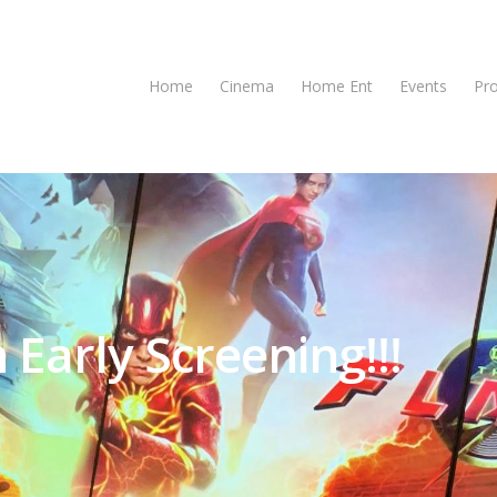
Home
Cinema
Home Ent
Events
Pr
 Early Screening!!!