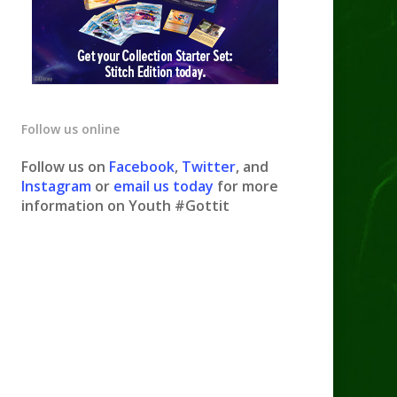
Follow us online
Follow us on
Facebook
,
Twitter
, and
Instagram
or
email us today
for more
information on Youth #Gottit