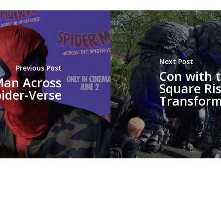
Next Post
Previous Post
Con with t
Man Across
Square Ris
pider-Verse
Transform