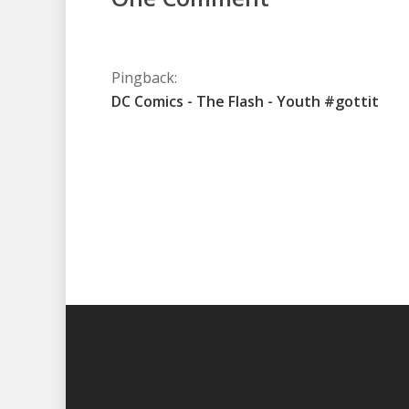
Pingback:
DC Comics - The Flash - Youth #gottit