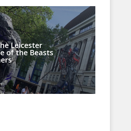
he Leicester
e of the Beasts
ers