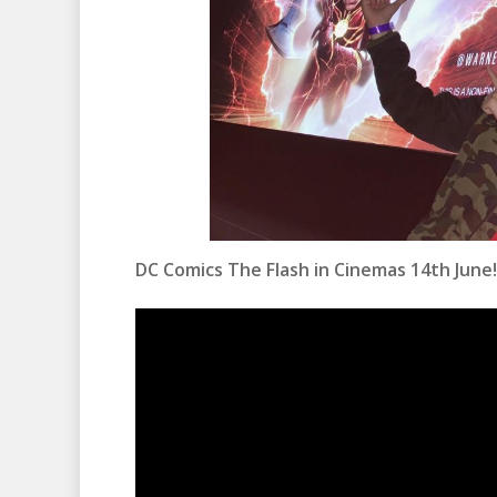
DC Comics The Flash in Cinemas 14th June!