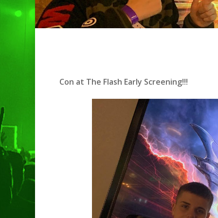
Con at The Flash Early Screening!!!
Hit enter to search or ESC to clo