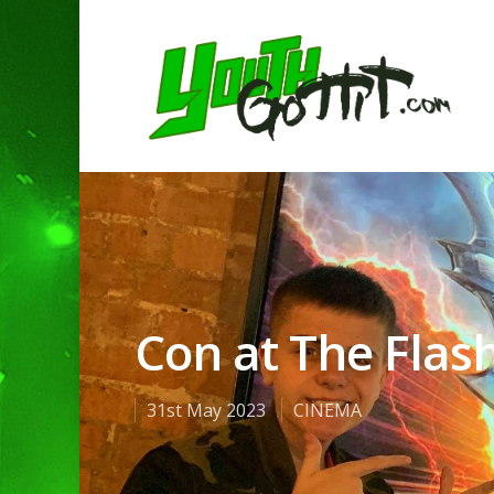
Con at The Flash
31st May 2023
CINEMA