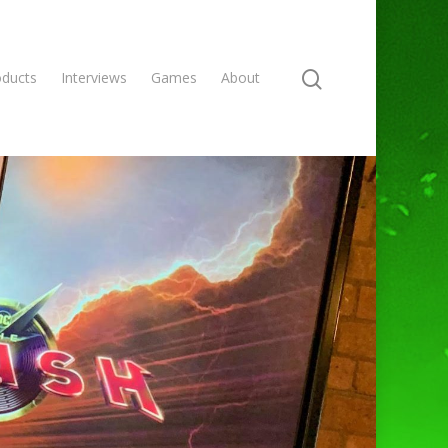
oducts
Interviews
Games
About