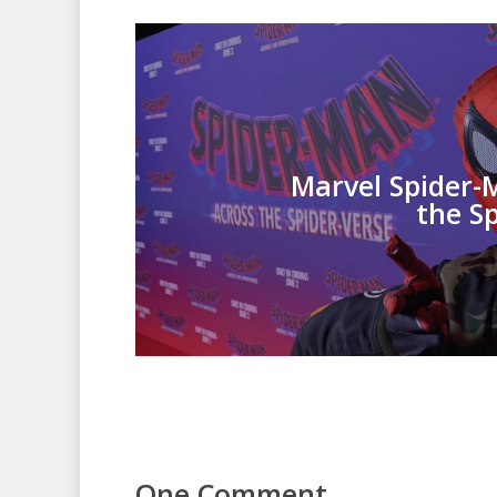
Marvel Spider-
the S
One Comment