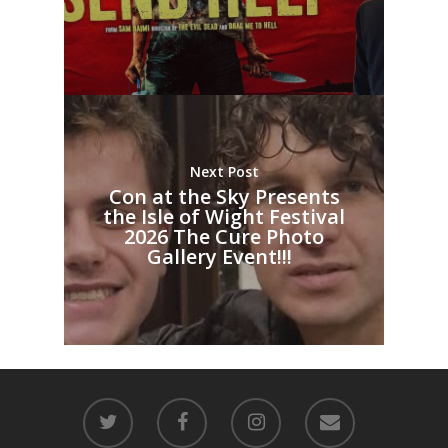
Next Post
Con at the Sky Presents
the Isle of Wight Festival
2026 The Cure Photo
Gallery Event!!!