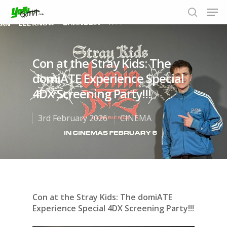
Con at the Stray Kids: The
Hit enter to search or ESC to close
domiATE Experience Special
4DX Screening Party!!!
3rd February 2026
CINEMA
Con at the Stray Kids: The domiATE
Experience Special 4DX Screening Party!!!