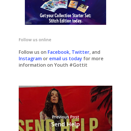
Follow us online
Follow us on
Facebook
,
Twitter
, and
Instagram
or
email us today
for more
information on Youth #Gottit
Previous Post
Send Help