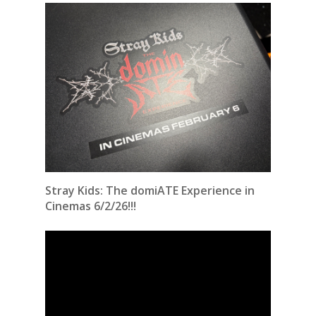
Stray Kids: The domiATE Experience in
Cinemas 6/2/26!!!