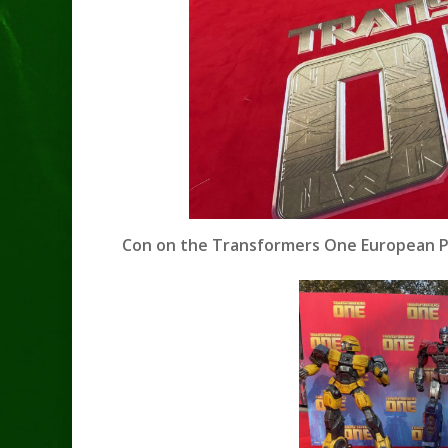
Con on the Transformers One European Pr