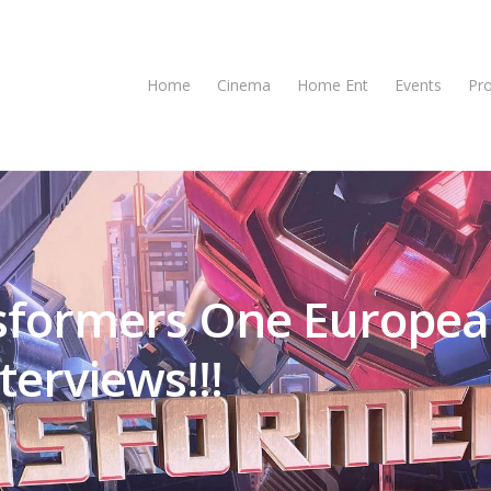
Home
Cinema
Home Ent
Events
Pr
nsformers One Europe
erviews!!!