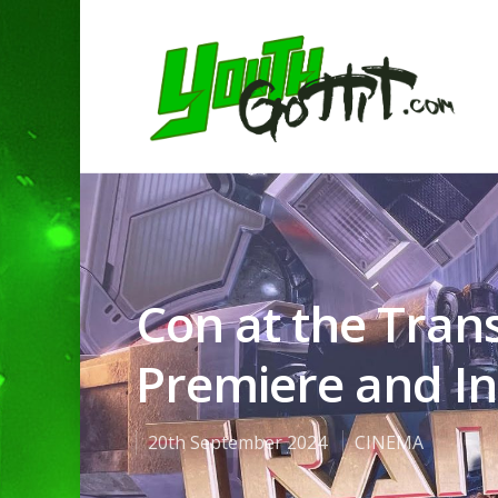
Con at the Tra
Premiere and Int
20th September 2024
CINEMA