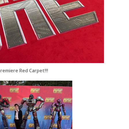
emiere Red Carpet!!!