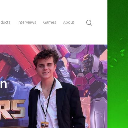
oducts
Interviews
Games
About
an