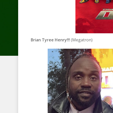
Brian Tyree Henry!!!
(Megatron)