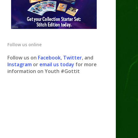
Follow us online
Follow us on
Facebook
,
Twitter
, and
Instagram
or
email us today
for more
information on Youth #Gottit