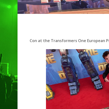
Con at the Transformers One European Pr
Hit enter to search or ESC to clo