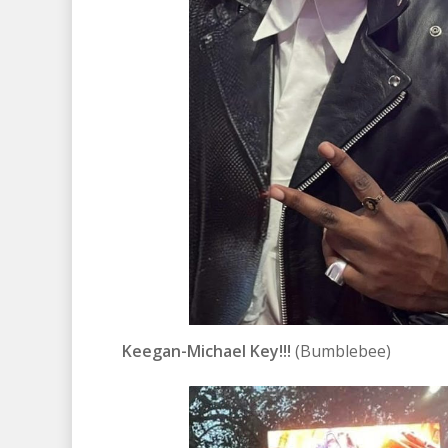
Keegan-Michael Key!!!
(Bumblebee)