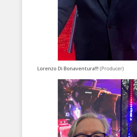
Lorenzo Di Bonaventura!!!
(Producer)