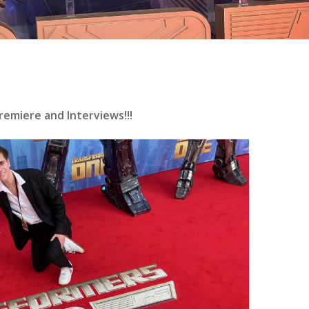
emiere and Interviews!!!
se