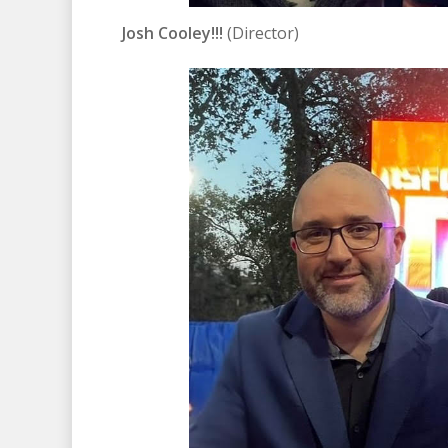
Josh Cooley!!!
(Director)