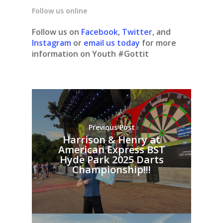
Follow us online
Follow us on
Facebook
,
Twitter
, and
Instagram
or
email us today
for more
information on Youth #Gottit
Previous Post
Harrison & Henry at
American Express BST
Hyde Park 2025 Darts
Championship!!!