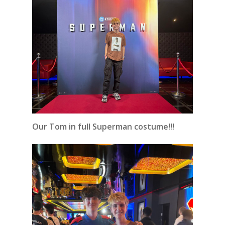
Our Tom in full Superman costume!!!