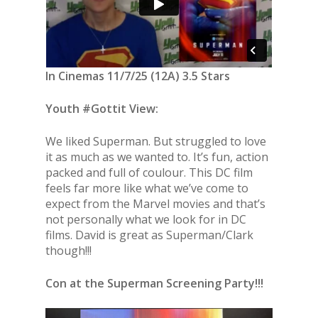
In Cinemas 11/7/25 (12A) 3.5 Stars
Youth #Gottit View:
We liked Superman. But struggled to love
it as much as we wanted to. It’s fun, action
packed and full of coulour. This DC film
feels far more like what we’ve come to
expect from the Marvel movies and that’s
not personally what we look for in DC
films. David is great as Superman/Clark
though!!!
Con at the Superman Screening Party!!!