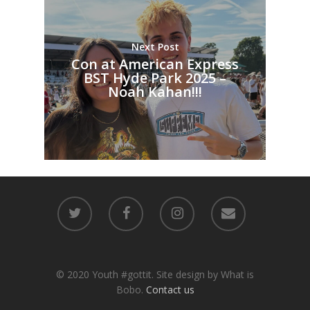
Next Post
Con at American Express
BST Hyde Park 2025 –
Noah Kahan!!!
© 2020 Youth #gottit. Site design by What is
Bobo.
Contact us