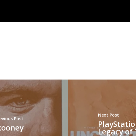
Next Post
evious Post
PlayStatio
Rooney
Legacy of 