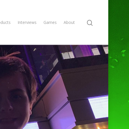
oducts
Interviews
Games
About