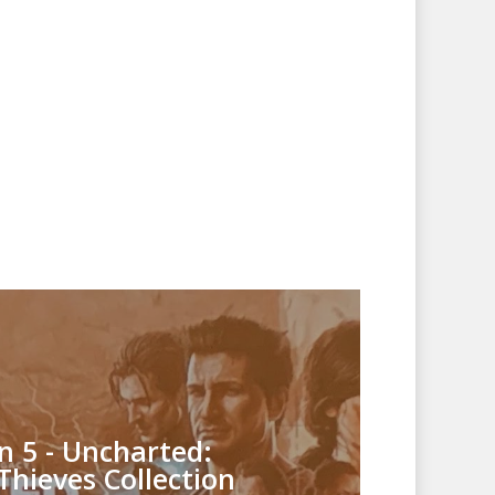
n 5 - Uncharted:
Thieves Collection