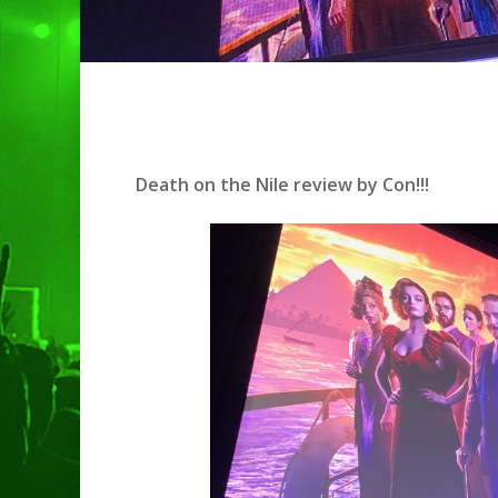
Death on the Nile review by Con!!!
Hit enter to search or ESC to clo