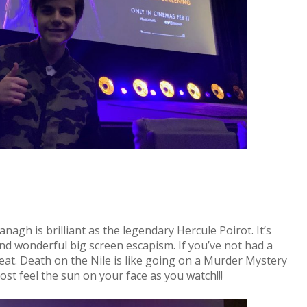
agh is brilliant as the legendary Hercule Poirot. It’s
and wonderful big screen escapism. If you’ve not had a
reat. Death on the Nile is like going on a Murder Mystery
st feel the sun on your face as you watch!!!