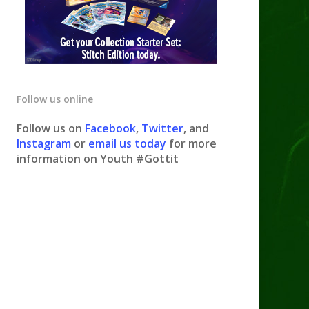
Follow us online
Follow us on
Facebook
,
Twitter
, and
Instagram
or
email us today
for more
information on Youth #Gottit