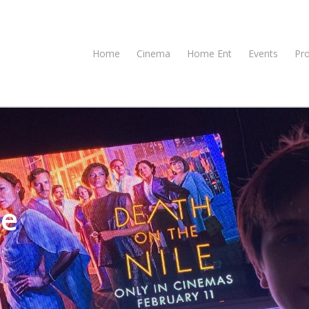
Home
Cinema
Home Ent
Events
Pr
le