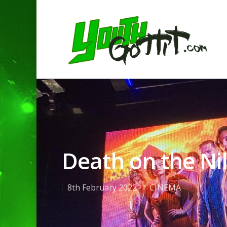
Death on the Ni
8th February 2022
CINEMA