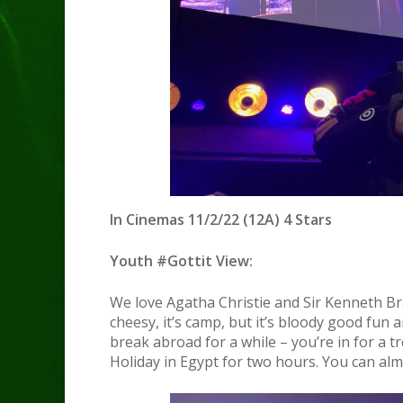
In Cinemas 11/2/22 (12A) 4 Stars
Youth #Gottit View:
We love Agatha Christie and Sir Kenneth Bran
cheesy, it’s camp, but it’s bloody good fun 
break abroad for a while – you’re in for a t
Holiday in Egypt for two hours. You can almo