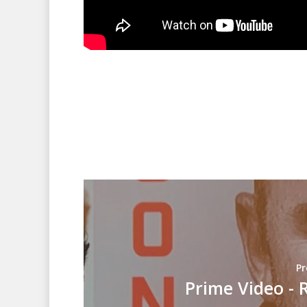
Pr
Prime Video - 