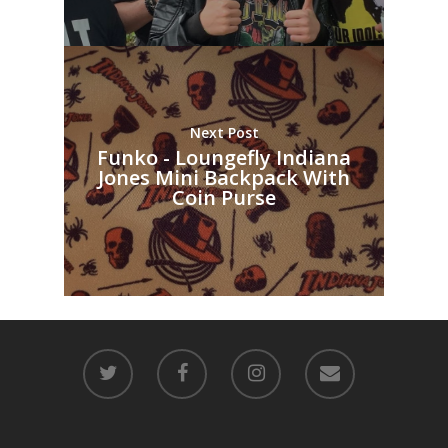
Next Post
Funko - Loungefly Indiana
Jones Mini Backpack With
Coin Purse