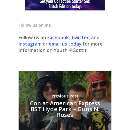
Follow us online
Follow us on
Facebook
,
Twitter
, and
Instagram
or
email us today
for more
information on Youth #Gottit
Previous Post
Con at American Express
BST Hyde Park – Guns N'
Roses