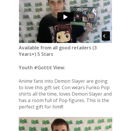
Available from all good retailers (3
Years+) 5 Stars
Youth #Gottit View:
Anime fans into Demon Slayer are going
to love this gift set. Con wears Funko Pop
shirts all the time, loves Demon Slayer and
has a room full of Pop figures. This is the
perfect gift for him!!!