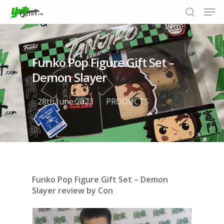
Funko Pop Figure Gift Set –
Hit enter to search or ESC to close
Demon Slayer
28th June 2023
PRODUCTS
Funko Pop Figure Gift Set – Demon
Slayer review by Con