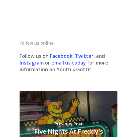
Follow us online
Follow us on
Facebook
,
Twitter
, and
Instagram
or
email us today
for more
information on Youth #Gottit
Previous Post
Five Nights At Freddy's