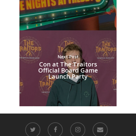
Next Post
Con at The Traitors
Official Board Game
Launch Party