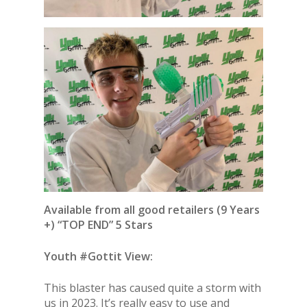
Available from all good retailers (9 Years
+) “TOP END” 5 Stars
Youth #Gottit View:
This blaster has caused quite a storm with
us in 2023. It’s really easy to use and