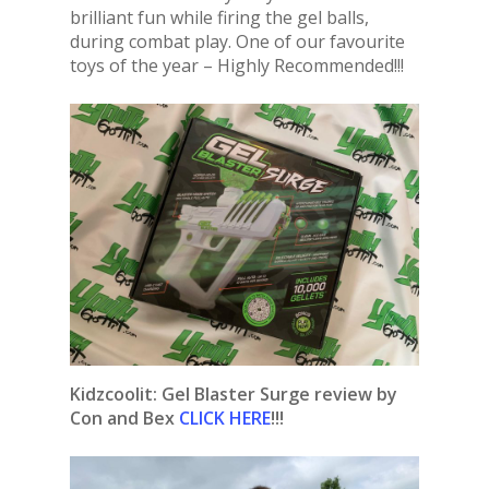
brilliant fun while firing the gel balls,
during combat play. One of our favourite
toys of the year – Highly Recommended!!!
Kidzcoolit: Gel Blaster Surge review by
Con and Bex
CLICK HERE
!!!