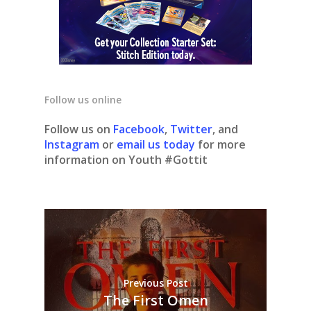
Follow us online
Follow us on
Facebook
,
Twitter
, and
Instagram
or
email us today
for more
information on Youth #Gottit
Previous Post
The First Omen