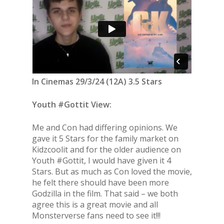
In Cinemas 29/3/24 (12A) 3.5 Stars
Youth #Gottit View:
Me and Con had differing opinions. We
gave it 5 Stars for the family market on
Kidzcoolit and for the older audience on
Youth #Gottit, I would have given it 4
Stars. But as much as Con loved the movie,
he felt there should have been more
Godzilla in the film. That said – we both
agree this is a great movie and all
Monsterverse fans need to see it!!!