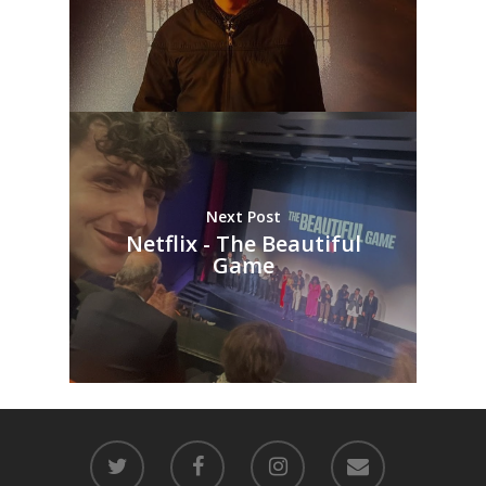
Next Post
Netflix - The Beautiful
Game