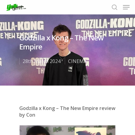
Godzilla x Kong – The New
Hit enter to search or ESC to close
Empire
28th March 2024
CINEMA
Godzilla x Kong – The New Empire review
by Con