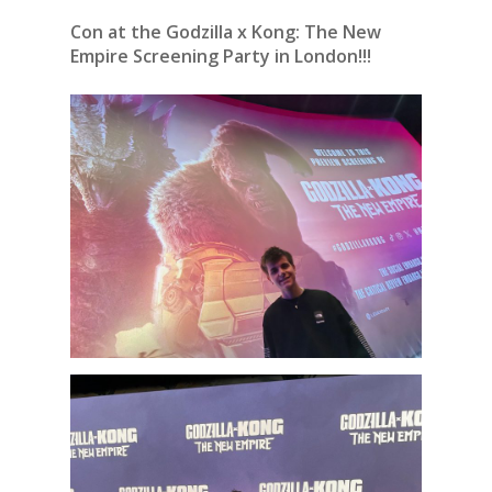
Con at the Godzilla x Kong: The New
Empire Screening Party in London!!!