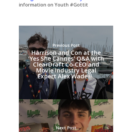
information on Youth #Gottit
Previous Post
Harrison and Con at the
'Yes She Cannes' Q&A with
ClearDraft Co-CEO and
Movie Industry Legal
Expert Alex Wade!!!
Next Post