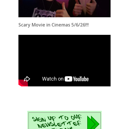
Scary Movie in Cinemas 5/6/26!!!