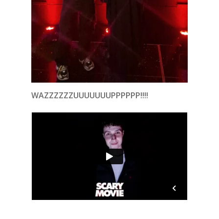
WAZZZZZZUUUUUUUPPPPPP!!!!