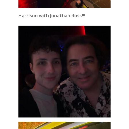
Harrison with Jonathan Ross!!!