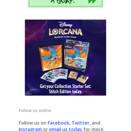
Follow us online
Follow us on
Facebook
,
Twitter
, and
Instagram
or
email us today
for more