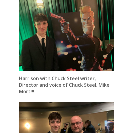
Harrison with Chuck Steel writer,
Director and voice of Chuck Steel, Mike
Mort!!!