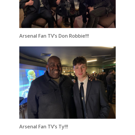
Arsenal Fan TV’s Don Robbie!!!
Arsenal Fan TV’s Ty!!!