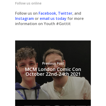
Follow us online
Follow us on
Facebook
,
Twitter
, and
Instagram
or
email us today
for more
information on Youth #Gottit
Previous Post
MCM London Comic Con
October 22nd-24th 2021