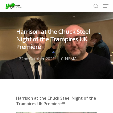
Harrison at the Chuck Steel
Hit enter to search or ESC to close
Night of the Trampires UK
Premiere
22nd October 2021
CINEMA
Harrison at the Chuck Steel Night of the
Trampires UK Premiere!!!