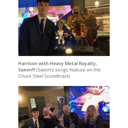
Harrison with Heavy Metal Royalty,
Saxon!!!
(Saxon’s songs feature on the
Chuck Steel Soundtrack)