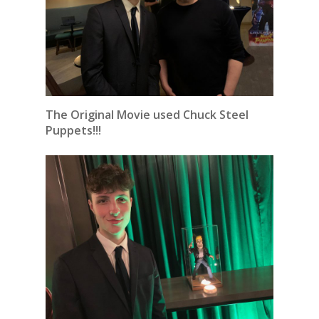
The Original Movie used Chuck Steel
Puppets!!!