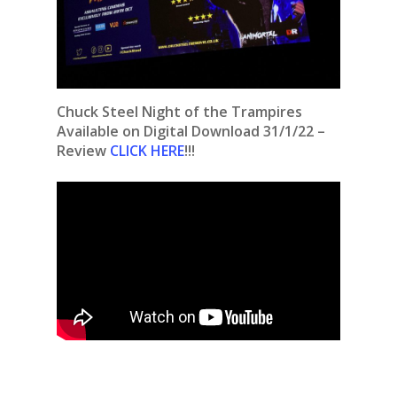
Chuck Steel Night of the Trampires
Available on Digital Download 31/1/22 –
Review
CLICK HERE
!!!