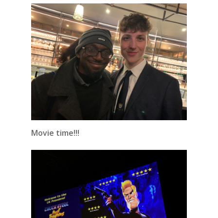
Movie time!!!