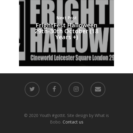
Next Post
FrightFest Halloween
29th-30th October (18
Years +)
© 2020 Youth #gottit. Site design by What is
Bobo.
Contact us