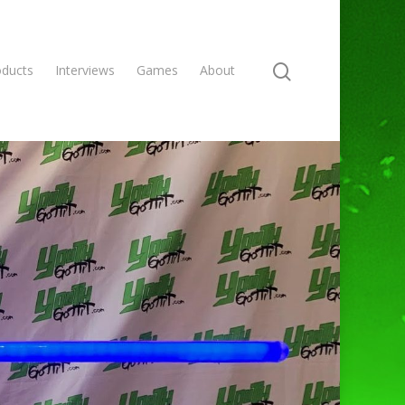
oducts
Interviews
Games
About