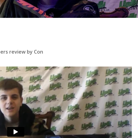
se
bers review by Con