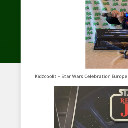
Kidzcoolit – Star Wars Celebration Europ