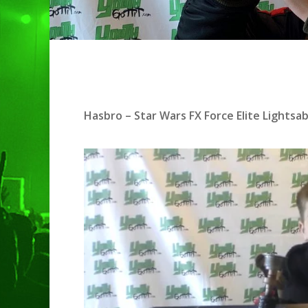
Hit enter to search or ESC to clo
Hasbro – Star Wars FX Force Elite Lightsa