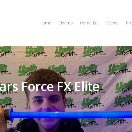
Home
Cinema
Home Ent
Events
Pr
rs Force FX Elite