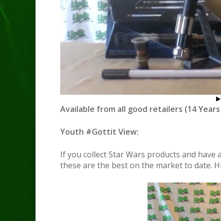
Available from all good retailers (14 Years
Youth #Gottit View:
If you collect Star Wars products and have
these are the best on the market to date. 