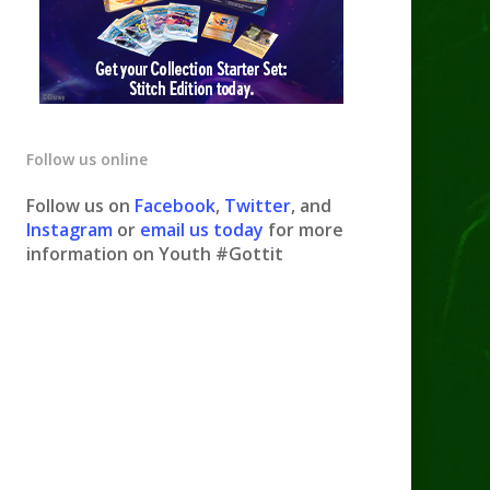
Follow us online
Follow us on
Facebook
,
Twitter
, and
Instagram
or
email us today
for more
information on Youth #Gottit