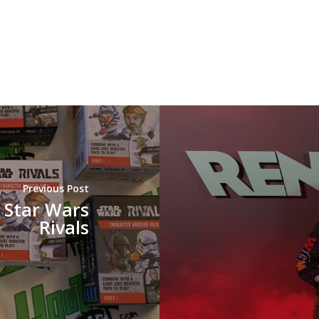
Previous Post
 Star Wars
Rivals