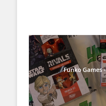
Funko Games -