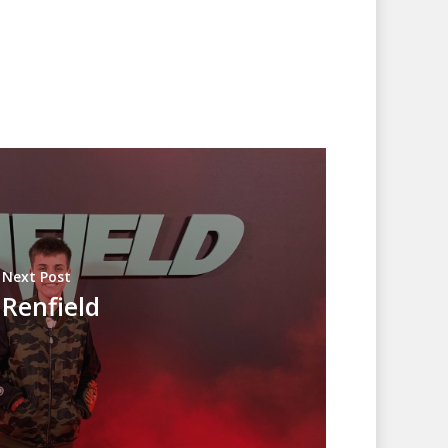
Next Post
Renfield