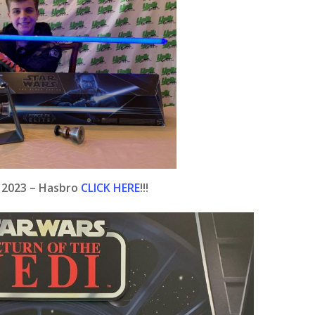
e 2023 – Hasbro
CLICK HERE
!!!