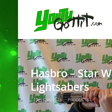
Hasbro – Star Wa
Lightsabers
13th April 2023
PRODUCTS