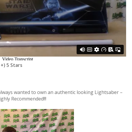
 +) 5 Stars
 always wanted to own an authentic looking Lightsaber –
Highly Recommended!!!