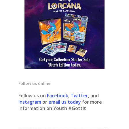
Follow us online
Follow us on
Facebook
,
Twitter
, and
Instagram
or
email us today
for more
information on Youth #Gottit