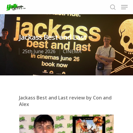
Jackass Best and Last
Hit enter to search or ESC to close
25th June 2026
CINEMA
Jackass Best and Last review by Con and
Alex