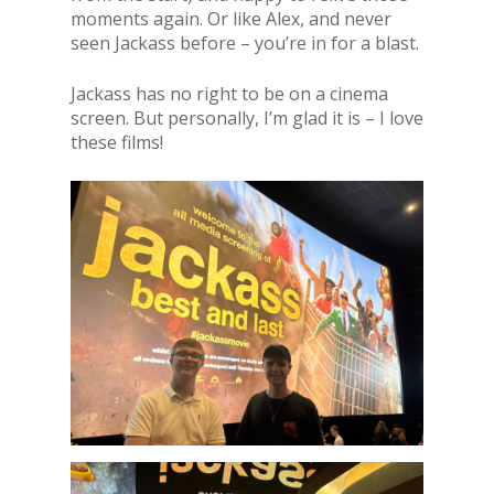
moments again. Or like Alex, and never
seen Jackass before – you’re in for a blast.
Jackass has no right to be on a cinema
screen. But personally, I’m glad it is – I love
these films!