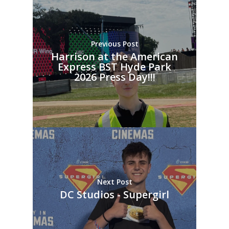
Previous Post
Harrison at the American
Express BST Hyde Park
2026 Press Day!!!
Next Post
DC Studios - Supergirl