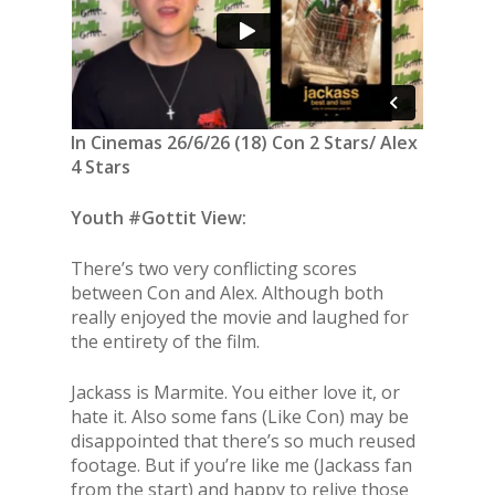
In Cinemas 26/6/26 (18) Con 2 Stars/ Alex
4 Stars
Youth #Gottit View:
There’s two very conflicting scores
between Con and Alex. Although both
really enjoyed the movie and laughed for
the entirety of the film.
Jackass is Marmite. You either love it, or
hate it. Also some fans (Like Con) may be
disappointed that there’s so much reused
footage. But if you’re like me (Jackass fan
from the start) and happy to relive those