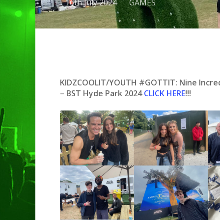
16th July 2024
GAMES
KIDZCOOLIT/YOUTH #GOTTIT: Nine Incredib
– BST Hyde Park 2024
CLICK HERE
!!!