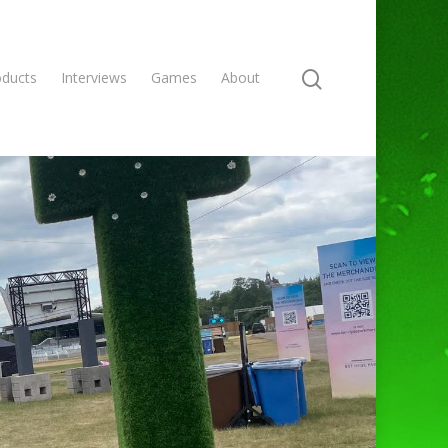
oducts
Interviews
Games
About