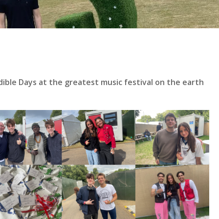
le Days at the greatest music festival on the earth