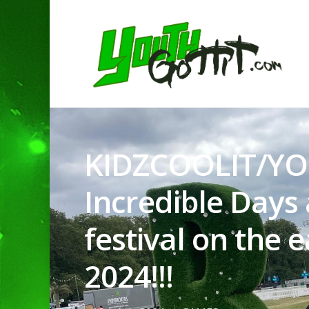
KIDZCOOLIT/YO
Incredible Days 
festival on the 
Hit enter to search or ESC to clo
2024!!!