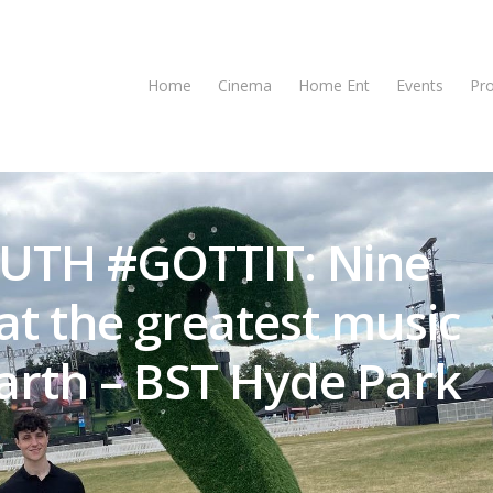
Home
Cinema
Home Ent
Events
Pr
UTH #GOTTIT: Nine
at the greatest music
earth – BST Hyde Park
se