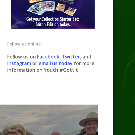
Follow us online
Follow us on
Facebook
,
Twitter
, and
Instagram
or
email us today
for more
information on Youth #Gottit